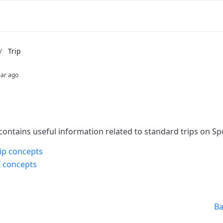
/
Trip
ear ago
 contains useful information related to standard trips on S
rip concepts
I concepts
Ba