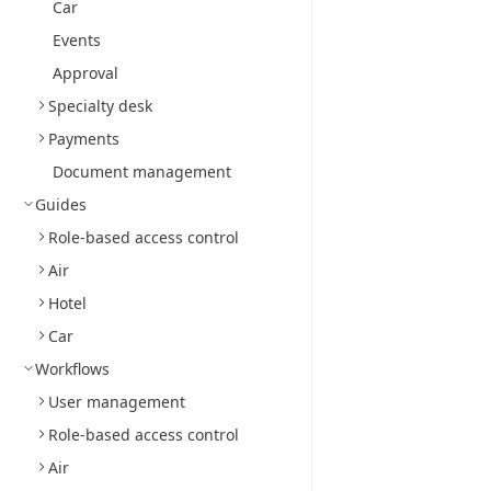
Car
Events
Approval
Specialty desk
Payments
Document management
Guides
Role-based access control
Air
Hotel
Car
Workflows
User management
Role-based access control
Air