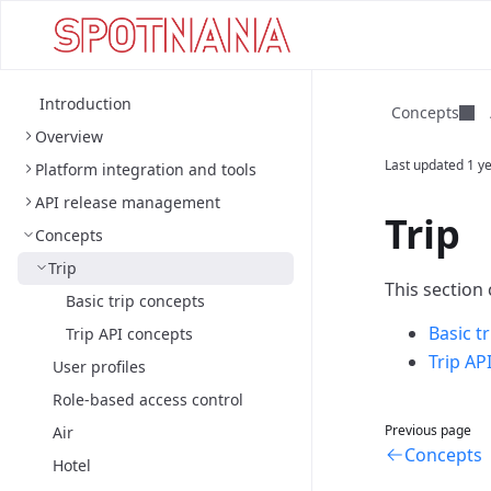
Introduction
Concepts
Overview
Last updated
1 y
Platform integration and tools
API release management
Trip
Concepts
Trip
This section
Basic trip concepts
Basic t
Trip API concepts
Trip AP
User profiles
Role-based access control
Previous page
Air
Concepts
Hotel