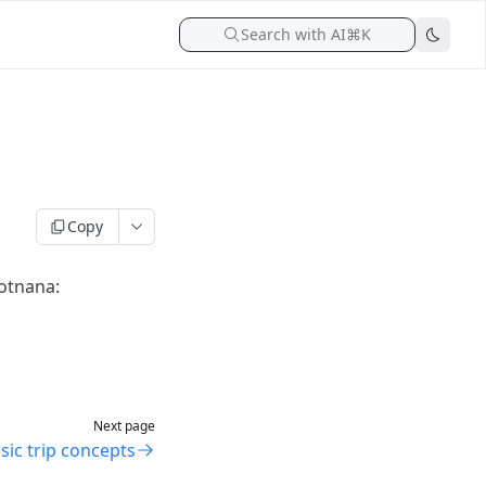
Search with AI
⌘K
Copy
potnana:
Next page
sic trip concepts