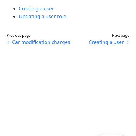
Creating a user
Updating a user role
Previous page
Next page
Car modification charges
Creating a user