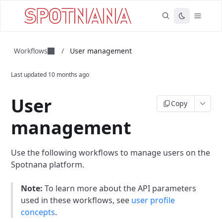
Workflows
/
User management
Last updated
10 months ago
User
Copy
management
Use the following workflows to manage users on the
Spotnana platform.
Note:
To learn more about the API parameters
used in these workflows, see
user profile
concepts
.