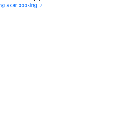
ng a car booking