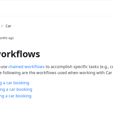
/
Car
onths ago
workflows
 use
chained workflows
to accomplish specific tasks (e.g., c
e following are the workflows used when working with Car 
g a car booking
ng a car booking
ng a car booking