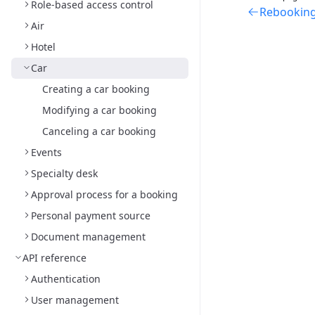
Role-based access control
Rebooking 
Air
Hotel
Car
Creating a car booking
Modifying a car booking
Canceling a car booking
Events
Specialty desk
Approval process for a booking
Personal payment source
Document management
API reference
Authentication
User management