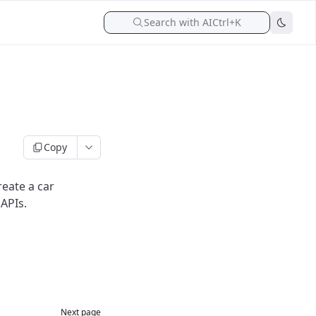
Search with AI
Ctrl+K
Copy
reate a car
APIs.
Next page