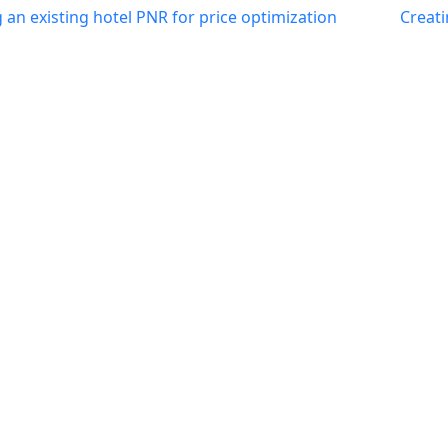
an existing hotel PNR for price optimization
Creati