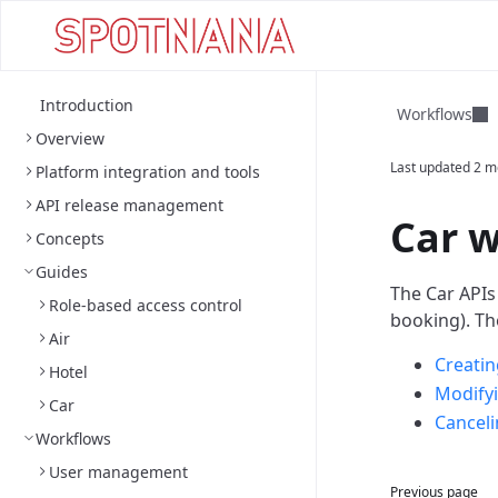
Introduction
Workflows
Overview
Last updated
2 m
Platform integration and tools
API release management
Car 
Concepts
Guides
The Car APIs
Role-based access control
booking).
Th
Air
Creatin
Hotel
Modifyi
Car
Canceli
Workflows
User management
Previous page