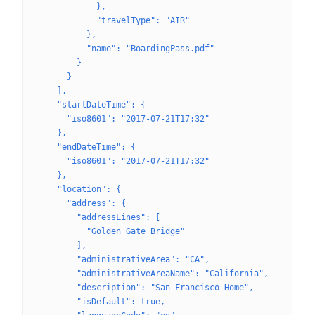
            },
            "travelType": "AIR"
          },
          "name": "BoardingPass.pdf"
        }
      }
    ],
    "startDateTime": {
      "iso8601": "2017-07-21T17:32"
    },
    "endDateTime": {
      "iso8601": "2017-07-21T17:32"
    },
    "location": {
      "address": {
        "addressLines": [
          "Golden Gate Bridge"
        ],
        "administrativeArea": "CA",
        "administrativeAreaName": "California",
        "description": "San Francisco Home",
        "isDefault": true,