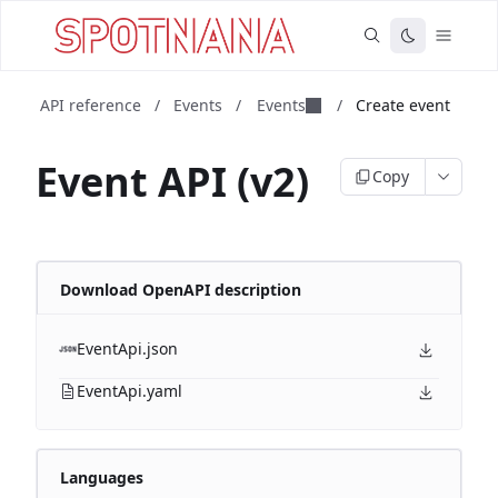
API reference
/
Events
/
Events
/
Create event
Event API (v2)
Copy
Download OpenAPI description
EventApi.json
EventApi.yaml
Languages