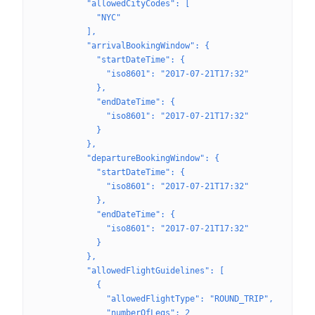
          "allowedCityCodes": [
            "NYC"
          ],
          "arrivalBookingWindow": {
            "startDateTime": {
              "iso8601": "2017-07-21T17:32"
            },
            "endDateTime": {
              "iso8601": "2017-07-21T17:32"
            }
          },
          "departureBookingWindow": {
            "startDateTime": {
              "iso8601": "2017-07-21T17:32"
            },
            "endDateTime": {
              "iso8601": "2017-07-21T17:32"
            }
          },
          "allowedFlightGuidelines": [
            {
              "allowedFlightType": "ROUND_TRIP",
              "numberOfLegs": 2