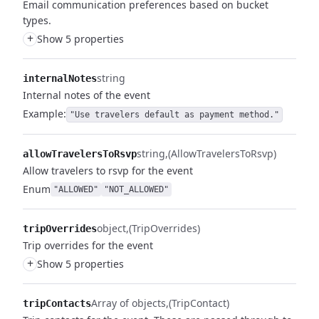
Email communication preferences based on bucket
types.
+
Show 5 properties
string
internalNotes
Internal notes of the event
Example:
"Use travelers default as payment method."
string
(AllowTravelersToRsvp)
allowTravelersToRsvp
Allow travelers to rsvp for the event
Enum
"ALLOWED"
"NOT_ALLOWED"
object
(TripOverrides)
tripOverrides
Trip overrides for the event
+
Show 5 properties
Array of objects
(TripContact)
tripContacts