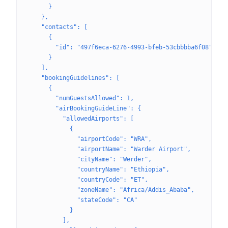
      }
    },
    "contacts": [
      {
        "id": "497f6eca-6276-4993-bfeb-53cbbbba6f08"
      }
    ],
    "bookingGuidelines": [
      {
        "numGuestsAllowed": 1,
        "airBookingGuideLine": {
          "allowedAirports": [
            {
              "airportCode": "WRA",
              "airportName": "Warder Airport",
              "cityName": "Werder",
              "countryName": "Ethiopia",
              "countryCode": "ET",
              "zoneName": "Africa/Addis_Ababa",
              "stateCode": "CA"
            }
          ],