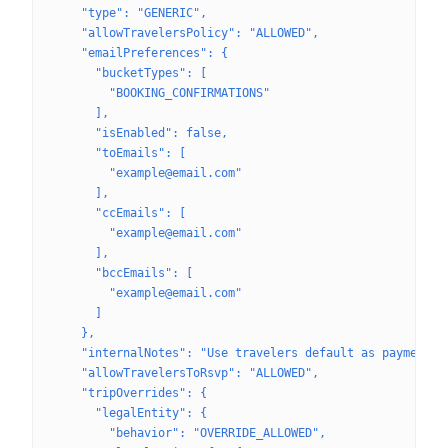
    "type": "GENERIC",
    "allowTravelersPolicy": "ALLOWED",
    "emailPreferences": {
      "bucketTypes": [
        "BOOKING_CONFIRMATIONS"
      ],
      "isEnabled": false,
      "toEmails": [
        "example@email.com"
      ],
      "ccEmails": [
        "example@email.com"
      ],
      "bccEmails": [
        "example@email.com"
      ]
    },
    "internalNotes": "Use travelers default as payment m
    "allowTravelersToRsvp": "ALLOWED",
    "tripOverrides": {
      "legalEntity": {
        "behavior": "OVERRIDE_ALLOWED",