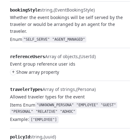
string
(EventBookingStyle)
bookingStyle
Whether the event bookings will be self served by the
traveler or would be arranged by an agent for the
traveler.
Enum
"SELF_SERVE"
"AGENT_MANAGED"
Array of objects
(UserId)
referenceUsers
Event group reference user ids
+
Show array property
Array of strings
(Persona)
travelerTypes
Allowed traveler types for the event
Items
Enum
"UNKNOWN_PERSONA"
"EMPLOYEE"
"GUEST"
"PERSONAL"
"RELATIVE"
"ADHOC"
Example:
["EMPLOYEE"]
string
(uuid)
policyId