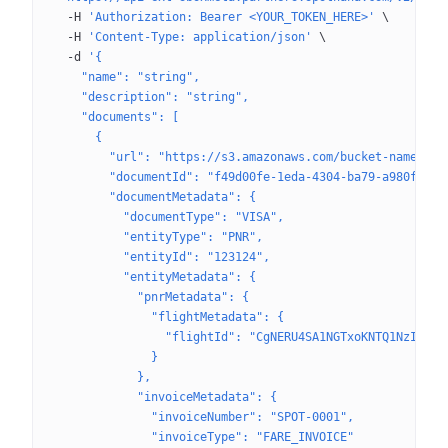
  -H
 'Authorization: Bearer <YOUR_TOKEN_HERE>'
 \
  -H
 'Content-Type: application/json'
 \
  -d
 '{
    "name": "string",
    "description": "string",
    "documents": [
      {
        "url": "https://s3.amazonaws.com/bucket-name/fol
        "documentId": "f49d00fe-1eda-4304-ba79-a980f5652
        "documentMetadata": {
          "documentType": "VISA",
          "entityType": "PNR",
          "entityId": "123124",
          "entityMetadata": {
            "pnrMetadata": {
              "flightMetadata": {
                "flightId": "CgNERU4SA1NGTxoKNTQ1NzI5ODc
              }
            },
            "invoiceMetadata": {
              "invoiceNumber": "SPOT-0001",
              "invoiceType": "FARE_INVOICE"