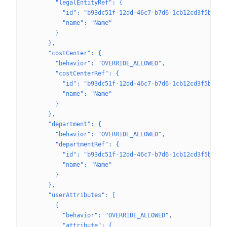
        "legalEntityRef": {
          "id": "b93dc51f-12dd-46c7-b7d6-1cb12cd3f5b3",
          "name": "Name"
        }
      },
      "costCenter": {
        "behavior": "OVERRIDE_ALLOWED",
        "costCenterRef": {
          "id": "b93dc51f-12dd-46c7-b7d6-1cb12cd3f5b3",
          "name": "Name"
        }
      },
      "department": {
        "behavior": "OVERRIDE_ALLOWED",
        "departmentRef": {
          "id": "b93dc51f-12dd-46c7-b7d6-1cb12cd3f5b3",
          "name": "Name"
        }
      },
      "userAttributes": [
        {
          "behavior": "OVERRIDE_ALLOWED",
          "attribute": {