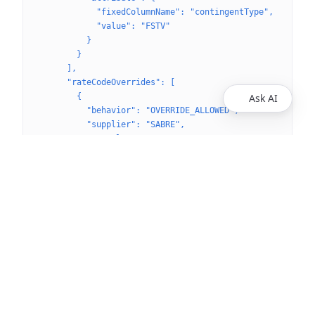
            "fixedColumnName": "contingentType",
            "value": "FSTV"
          }
        }
      ],
      "rateCodeOverrides": [
        {
Ask AI
          "behavior": "OVERRIDE_ALLOWED",
          "supplier": "SABRE",
          "travelType": "AIR",
          "rateCodeIds": [
            "f49d00fe-1eda-4304-ba79-a980f565281d"
          ]
        }
      ]
    },
    "tripContacts": [
      {
        "label": "Coordinator",
        "name": "Himani Jain",
        "email": "himani@spotnana.com",
        "phoneNumber": {