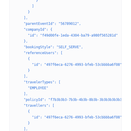
          }
        ]
      }
    ],
    "parentEventId": "56789012",
    "companyId": {
      "id": "f49d00fe-1eda-4304-ba79-a980f565281d"
    },
    "bookingStyle": "SELF_SERVE",
    "referenceUsers": [
      {
        "id": "497f6eca-6276-4993-bfeb-53cbbbba6f08"
      }
    ],
    "travelerTypes": [
      "EMPLOYEE"
    ],
    "policyId": "f7b3b3b3-7b3b-4b3b-8b3b-3b3b3b3b3b3b",
    "travellers": [
      {
        "id": "497f6eca-6276-4993-bfeb-53cbbbba6f08"
      }
    ],