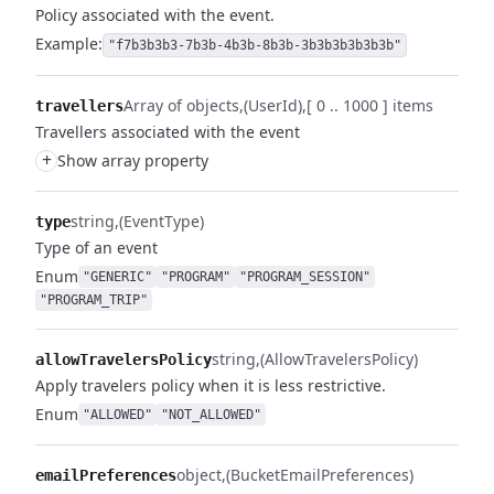
Policy associated with the event.
Example:
"f7b3b3b3-7b3b-4b3b-8b3b-3b3b3b3b3b3b"
Array of objects
(UserId)
[ 0 .. 1000 ] items
travellers
Travellers associated with the event
+
Show array property
string
(EventType)
type
Type of an event
Enum
"GENERIC"
"PROGRAM"
"PROGRAM_SESSION"
"PROGRAM_TRIP"
string
(AllowTravelersPolicy)
allowTravelersPolicy
Apply travelers policy when it is less restrictive.
Enum
"ALLOWED"
"NOT_ALLOWED"
object
(BucketEmailPreferences)
emailPreferences