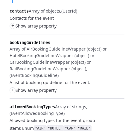
Array of objects
(UserId)
contacts
Contacts for the event
+
Show array property
bookingGuidelines
Array of AirBookingGuidelineWrapper (object) or
HotelBookingGuidelineWrapper (object) or
CarBookingGuidelineWrapper (object) or
RailBookingGuidelineWrapper (object)
(EventBookingGuideline)
A list of booking guideline for the event.
+
Show array property
Array of strings
allowedBookingTypes
(EventAllowedBookingType)
Allowed booking types for the event group
Items
Enum
"AIR"
"HOTEL"
"CAR"
"RAIL"