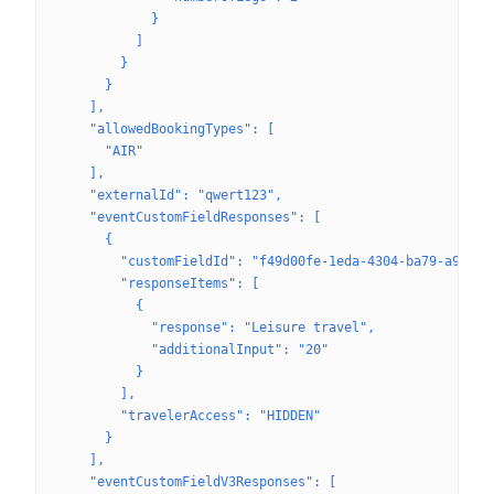
            }
          ]
        }
      }
    ],
    "allowedBookingTypes": [
      "AIR"
    ],
    "externalId": "qwert123",
    "eventCustomFieldResponses": [
      {
        "customFieldId": "f49d00fe-1eda-4304-ba79-a980f5
        "responseItems": [
          {
            "response": "Leisure travel",
            "additionalInput": "20"
          }
        ],
        "travelerAccess": "HIDDEN"
      }
    ],
    "eventCustomFieldV3Responses": [