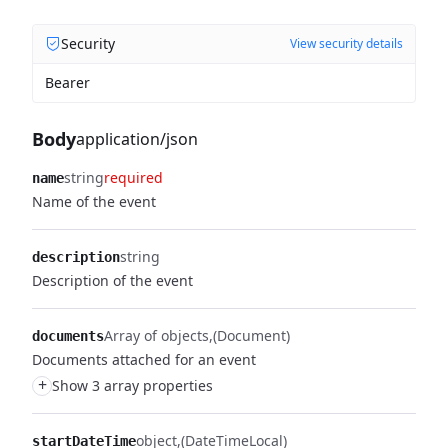
Security
View security details
Bearer
Body
application/json
string
required
name
Name of the event
string
description
Description of the event
Array of objects
(Document)
documents
Documents attached for an event
+
Show 3 array properties
object
(DateTimeLocal)
startDateTime