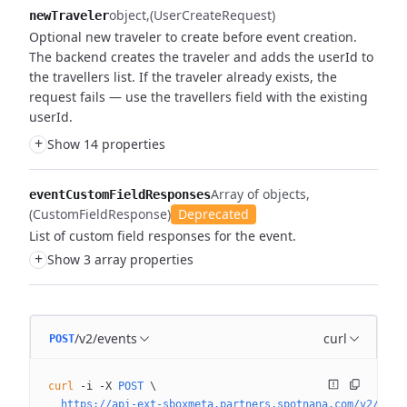
object
(UserCreateRequest)
newTraveler
Optional new traveler to create before event creation.
The backend creates the traveler and adds the userId to
the travellers list. If the traveler already exists, the
request fails — use the travellers field with the existing
userId.
+
Show 14 properties
Array of objects
eventCustomFieldResponses
(CustomFieldResponse)
Deprecated
List of custom field responses for the event.
+
Show 3 array properties
/v2/events
curl
POST
curl
 -i
 -X
 POST
 \
  https://api-ext-sboxmeta.partners.spotnana.com/v2/even