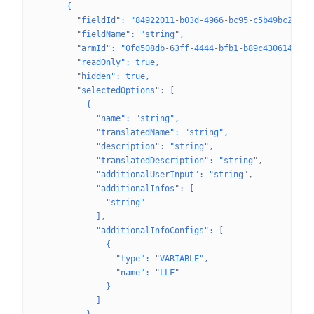
      {
        "fieldId": "84922011-b03d-4966-bc95-c5b49bc2e342
        "fieldName": "string",
        "armId": "0fd508db-63ff-4444-bfb1-b89c43061433",
        "readOnly": true,
        "hidden": true,
        "selectedOptions": [
          {
            "name": "string",
            "translatedName": "string",
            "description": "string",
            "translatedDescription": "string",
            "additionalUserInput": "string",
            "additionalInfos": [
              "string"
            ],
            "additionalInfoConfigs": [
              {
                "type": "VARIABLE",
                "name": "LLF"
              }
            ]