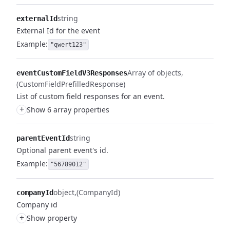
string
externalId
External Id for the event
Example:
"qwert123"
Array of objects
eventCustomFieldV3Responses
(CustomFieldPrefilledResponse)
List of custom field responses for an event.
+
Show 6 array properties
string
parentEventId
Optional parent event's id.
Example:
"56789012"
object
(CompanyId)
companyId
Company id
+
Show property