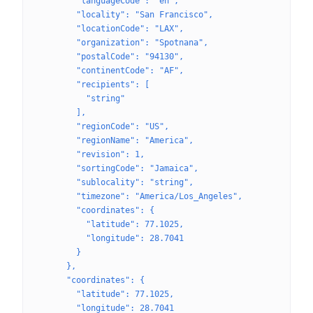
        "languageCode": "en",
        "locality": "San Francisco",
        "locationCode": "LAX",
        "organization": "Spotnana",
        "postalCode": "94130",
        "continentCode": "AF",
        "recipients": [
          "string"
        ],
        "regionCode": "US",
        "regionName": "America",
        "revision": 1,
        "sortingCode": "Jamaica",
        "sublocality": "string",
        "timezone": "America/Los_Angeles",
        "coordinates": {
          "latitude": 77.1025,
          "longitude": 28.7041
        }
      },
      "coordinates": {
        "latitude": 77.1025,
        "longitude": 28.7041