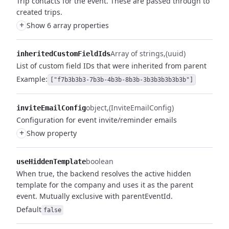
Trip contacts for the event. These are passed through to
created trips.
+
Show 6 array properties
Array of strings
(uuid)
inheritedCustomFieldIds
List of custom field IDs that were inherited from parent
Example:
["f7b3b3b3-7b3b-4b3b-8b3b-3b3b3b3b3b3b"]
object
(InviteEmailConfig)
inviteEmailConfig
Configuration for event invite/reminder emails
+
Show property
boolean
useHiddenTemplate
When true, the backend resolves the active hidden
template for the company and uses it as the parent
event. Mutually exclusive with parentEventId.
Default
false