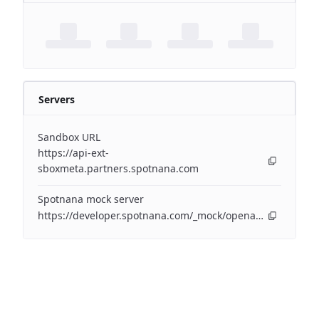
Servers
Sandbox URL
https://api-ext-
sboxmeta.partners.spotnana.com
Spotnana mock server
https://developer.spotnana.com/_mock/openapi/eventapi