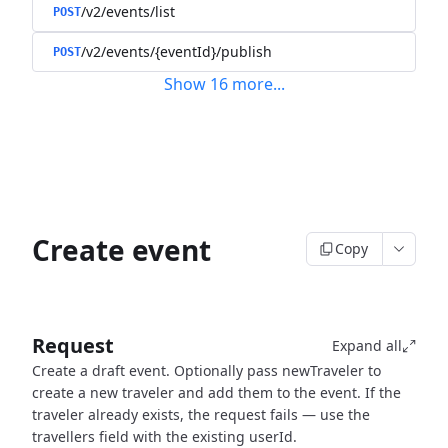
/v2/events/list
POST
/v2/events/{eventId}/publish
POST
Show
16
more
...
Create event
Copy
Request
Expand all
Create a draft event. Optionally pass newTraveler to
create a new traveler and add them to the event. If the
traveler already exists, the request fails — use the
travellers field with the existing userId.