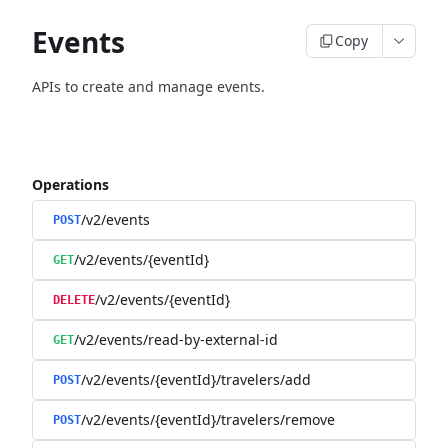
Events
Copy
APIs to create and manage events.
Operations
/v2/events
POST
/v2/events/{eventId}
GET
/v2/events/{eventId}
DELETE
/v2/events/read-by-external-id
GET
/v2/events/{eventId}/travelers/add
POST
/v2/events/{eventId}/travelers/remove
POST