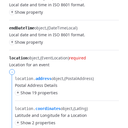
Local date and time in ISO 8601 format.
+
Show property
object
(DateTimeLocal)
endDateTime
Local date and time in ISO 8601 format.
+
Show property
object
(EventLocation)
required
location
Location for an event
-
object
(PostalAddress)
location.​
address
Postal Address Details
+
Show 19 properties
object
(Latlng)
location.​
coordinates
Latitude and Longitude for a Location
+
Show 2 properties