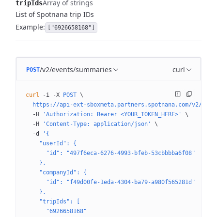
Array of strings
tripIds
List of Spotnana trip IDs
Example:
["6926658168"]
/v2/events/summaries
curl
POST
curl
 -i
 -X
 POST
 \
  https://api-ext-sboxmeta.partners.spotnana.com/v2/even
  -H
 'Authorization: Bearer <YOUR_TOKEN_HERE>'
 \
  -H
 'Content-Type: application/json'
 \
  -d
 '{
    "userId": {
      "id": "497f6eca-6276-4993-bfeb-53cbbbba6f08"
    },
    "companyId": {
      "id": "f49d00fe-1eda-4304-ba79-a980f565281d"
    },
    "tripIds": [
      "6926658168"