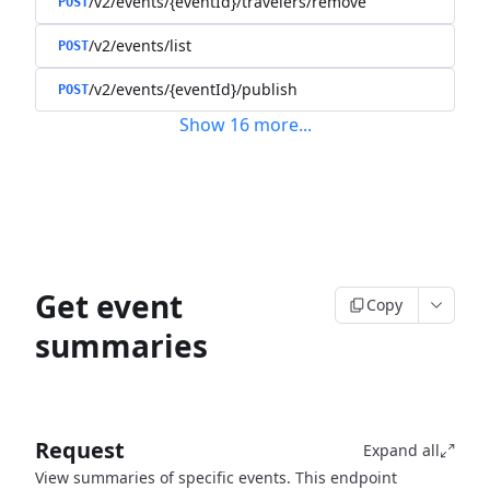
/v2/events/{eventId}/travelers/remove
POST
/v2/events/list
POST
/v2/events/{eventId}/publish
POST
Show
16
more
...
Get event
Copy
summaries
Request
Expand all
View summaries of specific events. This endpoint