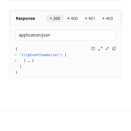
Response
200
400
401
403
application/json
{
"tripEventSummaries"
: 
[
{
 … 
}
]
}