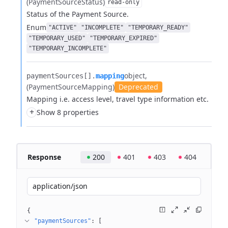
(PaymentSourceStatus)
read-only
Status of the Payment Source.
Enum
"ACTIVE"
"INCOMPLETE"
"TEMPORARY_READY"
"TEMPORARY_USED"
"TEMPORARY_EXPIRED"
"TEMPORARY_INCOMPLETE"
object
paymentSources[].​
mapping
(PaymentSourceMapping)
Deprecated
Mapping i.e. access level, travel type information etc.
+
Show 8 properties
Response
200
401
403
404
application/json
{
"paymentSources"
: 
[