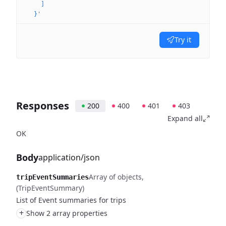
    ]
  }'
Try it
Responses
200
400
401
403
Expand all
OK
Body
application/json
Array of objects
tripEventSummaries
(TripEventSummary)
List of Event summaries for trips
+
Show 2 array properties