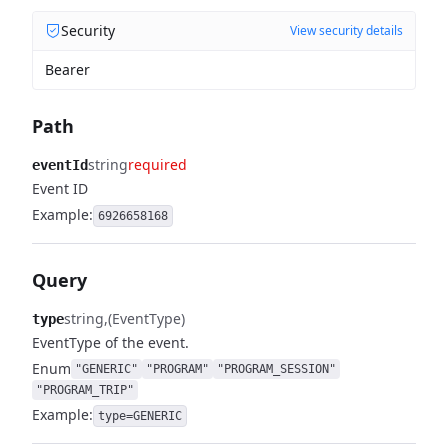
Security
View security details
Bearer
Path
string
required
eventId
Event ID
Example:
6926658168
Query
string
(EventType)
type
EventType of the event.
Enum
"GENERIC"
"PROGRAM"
"PROGRAM_SESSION"
"PROGRAM_TRIP"
Example:
type=GENERIC