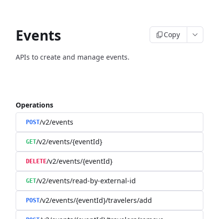
Events
Copy
APIs to create and manage events.
Operations
/v2/events
POST
/v2/events/{eventId}
GET
/v2/events/{eventId}
DELETE
/v2/events/read-by-external-id
GET
/v2/events/{eventId}/travelers/add
POST