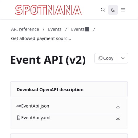
API reference
/
Events
/
Events
/
Get allowed payment sourc...
Event API (v2)
Copy
Download OpenAPI description
EventApi.json
EventApi.yaml