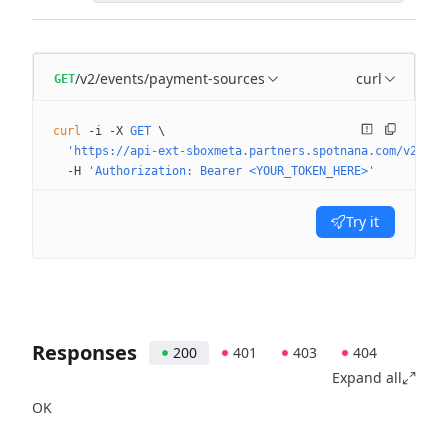
/v2/events/payment-sources
curl
GET
curl
 -i
 -X
 GET
 \
  'https://api-ext-sboxmeta.partners.spotnana.com/v2/eve
  -H
 'Authorization: Bearer <YOUR_TOKEN_HERE>'
Try it
Responses
200
401
403
404
Expand all
OK