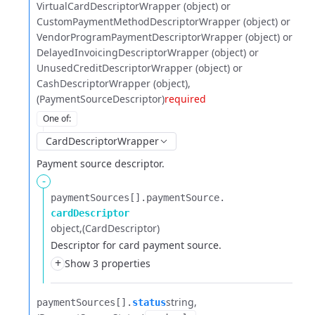
VirtualCardDescriptorWrapper (object) or
CustomPaymentMethodDescriptorWrapper (object) or
VendorProgramPaymentDescriptorWrapper (object) or
DelayedInvoicingDescriptorWrapper (object) or
UnusedCreditDescriptorWrapper (object) or
CashDescriptorWrapper (object)
(PaymentSourceDescriptor)
required
One of
:
CardDescriptorWrapper
Payment source descriptor.
-
paymentSources[].​
paymentSource.​
cardDescriptor
object
(CardDescriptor)
Descriptor for card payment source.
+
Show 3 properties
string
paymentSources[].​
status