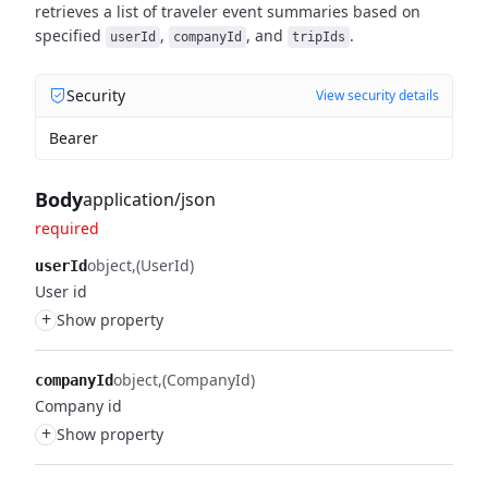
retrieves a list of traveler event summaries based on
specified
,
, and
.
userId
companyId
tripIds
Security
View security details
Bearer
Body
application/json
required
object
(UserId)
userId
User id
+
Show property
object
(CompanyId)
companyId
Company id
+
Show property