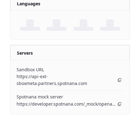
Languages
Servers
Sandbox URL
https://api-ext-
sboxmeta.partners.spotnana.com
Spotnana mock server
https://developer.spotnana.com/_mock/openapi/eventapi