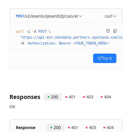
/v2/events/{eventId}/cancel
curl
POST
curl
 -i
 -X
 POST
 \
  'https://api-ext-sboxmeta.partners.spotnana.com/v2/eve
  -H
 'Authorization: Bearer <YOUR_TOKEN_HERE>'
Try it
Responses
200
401
403
404
OK
Response
200
401
403
404