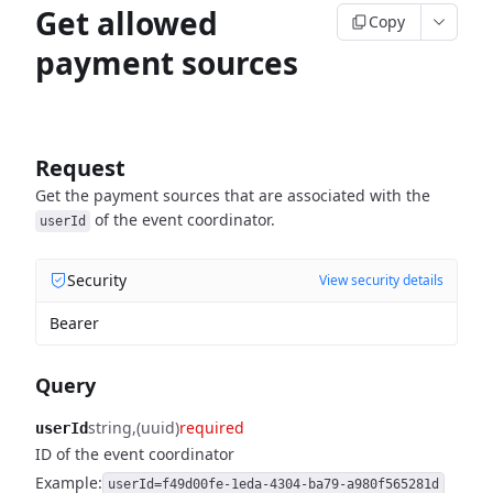
Get allowed
Copy
payment sources
Request
Get the payment sources that are associated with the
of the event coordinator.
userId
Security
View security details
Bearer
Query
string
(uuid)
required
userId
ID of the event coordinator
Example:
userId=f49d00fe-1eda-4304-ba79-a980f565281d