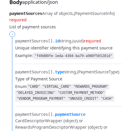
Body
application/json
Array of objects
(PaymentSourceInfo)
paymentSources
required
List of payment sources
-
string
(uuid)
required
paymentSources[].​
id
Unique identifier identifying this payment source
Example:
"f49d00fe-1eda-4304-ba79-a980f565281d"
string
(PaymentSourceType)
paymentSources[].​
type
Type of Payment Source
Enum
"CARD"
"VIRTUAL_CARD"
"REWARDS_PROGRAM"
"DELAYED_INVOICING"
"CUSTOM_PAYMENT_METHOD"
"VENDOR_PROGRAM_PAYMENT"
"UNUSED_CREDIT"
"CASH"
paymentSources[].​
paymentSource
CardDescriptorWrapper (object) or
RewardsProgramDescriptorWrapper (object) or