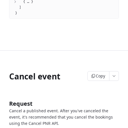
{
 … 
}
]
}
Cancel event
Copy
Request
Cancel a published event.
After you've canceled the
event, it's recommended that you cancel the bookings
using the Cancel PNR API.