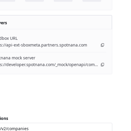
vers
dbox URL
s://api-ext-sboxmeta.partners.spotnana.com
tnana mock server
https://developer.spotnana.com/_mock/openapi/companyapi
ions
/v2/companies