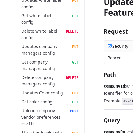
Updat
Updates white label
PUT
config
Featur
Get white label
GET
config
Request
Delete white label
DELETE
config
Security
Updates company
PUT
managers config
Bearer
Get company
GET
managers config
Path
Delete company
DELETE
managers config
stri
companyId
Updates Color config
Identifier for
PUT
Example:
Get color config
4974
GET
Upload company
POST
vendor preferences
Query
csv file
s
companyRole
Store tier levels with