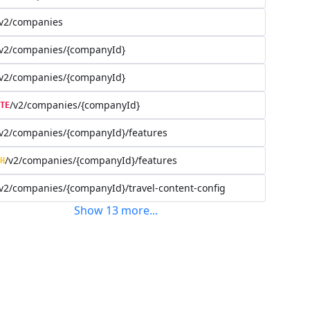
/v2/companies
/v2/companies/{companyId}
/v2/companies/{companyId}
/v2/companies/{companyId}
TE
v2/companies/{companyId}/features
/v2/companies/{companyId}/features
H
v2/companies/{companyId}/travel-content-config
Show
13
more
...