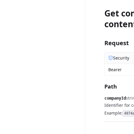
Get co
conten
Request
Security
Bearer
Path
stri
companyId
Identifier for
Example:
4974