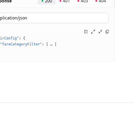
ponse
200
401
403
404
plication/json
irConfig"
: 
{
"fareCategoryFilter"
: 
[
 … 
]