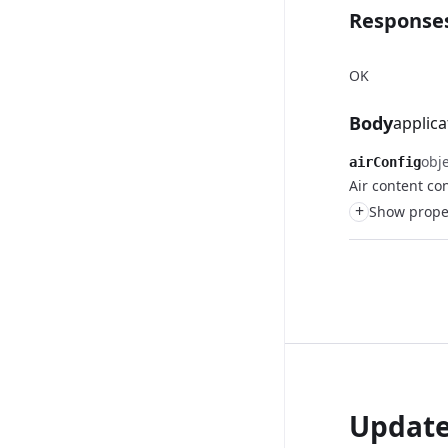
Response
OK
Body
applica
obj
airConfig
Air content co
+
Show pro
Updat