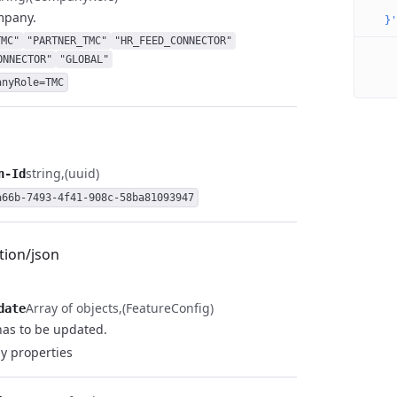
    
mpany.
  }'
TMC"
"PARTNER_TMC"
"HR_FEED_CONNECTOR"
ONNECTOR"
"GLOBAL"
anyRole=TMC
string
(uuid)
n-Id
a66b-7493-4f41-908c-58ba81093947
tion/json
Array of objects
(FeatureConfig)
date
has to be updated.
y properties