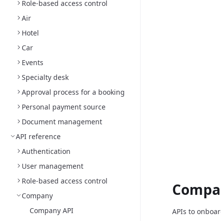
Role-based access control
Air
Hotel
Car
Events
Specialty desk
Approval process for a booking
Personal payment source
Document management
API reference
Authentication
User management
Role-based access control
Compa
Company
Company API
APIs to onboa