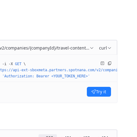
/v2/companies/{companyId}/travel-content-config
curl
 -i
 -X
 GET
 \
tps://api-ext-sboxmeta.partners.spotnana.com/v2/companies/4974a6
 'Authorization: Bearer <YOUR_TOKEN_HERE>'
Try it