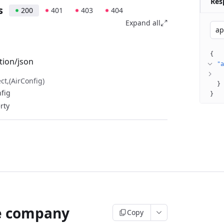
Res
s
200
401
403
404
Expand all
ap
{
tion/json
"a
ect
(AirConfig)
}
nfig
}
perty
e company
Copy