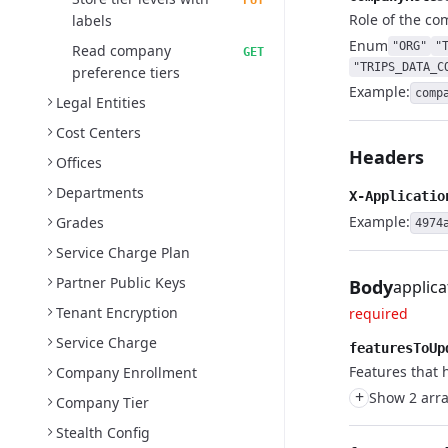
PUT
Role of the co
labels
Enum
"ORG"
"
Read company
GET
"TRIPS_DATA_C
preference tiers
Example:
comp
Legal Entities
Cost Centers
Headers
Offices
Departments
X-Applicatio
Example:
Grades
4974
Service Charge Plan
Partner Public Keys
Body
applica
Tenant Encryption
required
Service Charge
featuresToUp
Features that 
Company Enrollment
+
Show 2 arra
Company Tier
Stealth Config