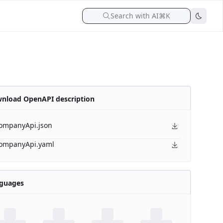
Search with AI
⌘K
nload OpenAPI description
ompanyApi.json
ompanyApi.yaml
guages