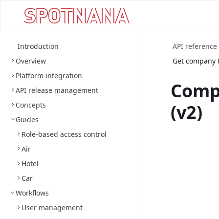
Introduction
API reference
Overview
Get company t
Platform integration
Comp
API release management
Concepts
(v2)
Guides
Role-based access control
Air
Hotel
Car
Workflows
User management