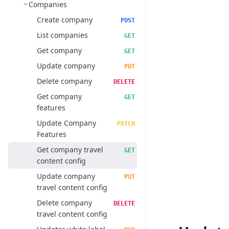
Companies
Create company
POST
List companies
GET
Get company
GET
Update company
PUT
Delete company
DELETE
Get company
GET
features
Update Company
PATCH
Features
Get company travel
GET
content config
Update company
PUT
travel content config
Delete company
DELETE
travel content config