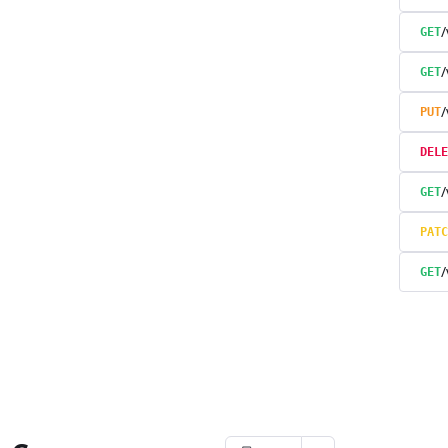
GET
GET
PUT
DELE
/
GET
PATC
/
GET