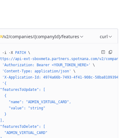
/v2/companies/{companyId}/features
curl
CH
 -i
 -X
 PATCH
 \
ttps://api-ext-sboxmeta.partners.spotnana.com/v2/companies/4974a
 'Authorization: Bearer <YOUR_TOKEN_HERE>'
 \
 'Content-Type: application/json'
 \
 'X-Application-Id: 4974a66b-7493-4f41-908c-58ba81093947'
 \
 '{
"featuresToUpdate": [
  {
    "name": "ADMIN_VIRTUAL_CARD",
    "value": "string"
  }
],
"featuresToDelete": [
  "ADMIN_VIRTUAL_CARD"