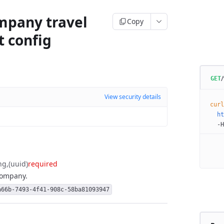
mpany travel
Copy
t config
GET
View security details
curl
  ht
  -H
ng
(uuid)
required
 company.
a66b-7493-4f41-908c-58ba81093947