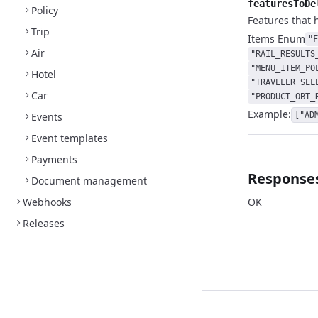
featuresToDe
Policy
Features that 
Trip
Items
Enum
"F
Air
"RAIL_RESULTS
"MENU_ITEM_PO
Hotel
"TRAVELER_SEL
Car
"PRODUCT_OBT_
Example:
Events
["AD
Event templates
Payments
Response
Document management
Webhooks
OK
Releases