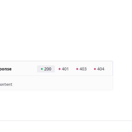
ponse
200
401
403
404
ontent