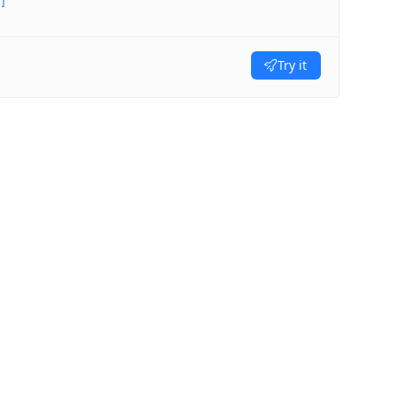
]
Try it