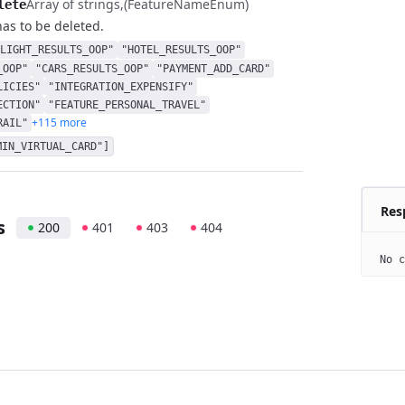
Array of strings
(FeatureNameEnum)
lete
has to be deleted.
LIGHT_RESULTS_OOP"
"HOTEL_RESULTS_OOP"
_OOP"
"CARS_RESULTS_OOP"
"PAYMENT_ADD_CARD"
LICIES"
"INTEGRATION_EXPENSIFY"
ECTION"
"FEATURE_PERSONAL_TRAVEL"
+115 more
RAIL"
MIN_VIRTUAL_CARD"]
Res
s
200
401
403
404
No c