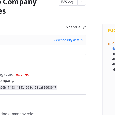
e Company
Copy
es
Expand all
PAT
View security details
curl
  'h
  -H
  -H
  -H
  -d
ng
(uuid)
required
    
 company.
    
    
a66b-7493-4f41-908c-58ba81093947
    
    
    
    
    
tring
(CompanyRole)