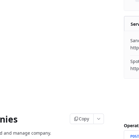
Ser
San
http
Spo
nies
Copy
Operat
rd and manage company.
POST