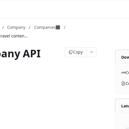
/
Company
/
Companies
/
ravel conten...
any API
Copy
Dow
C
C
Lan