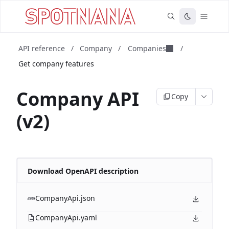
API reference
/
Company
/
Companies
/
Get company features
Company API
Copy
(v2)
Download OpenAPI description
CompanyApi.json
CompanyApi.yaml