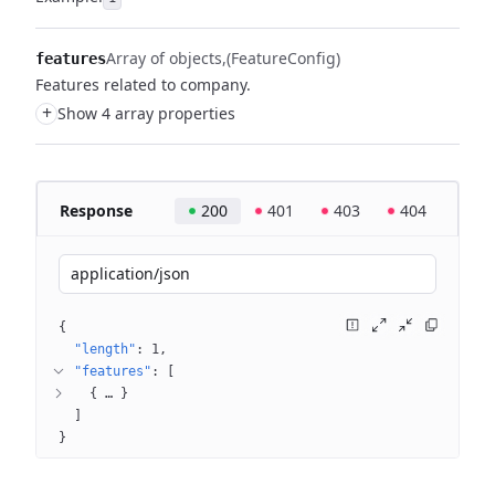
Array of objects
(FeatureConfig)
features
Features related to company.
+
Show 4 array properties
Response
200
401
403
404
application/json
{
"length"
: 
1
"features"
: 
[
{
 … 
}
]
}