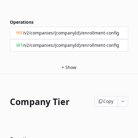
Operations
/v2/companies/{companyId}/enrollment-config
PUT
/v2/companies/{companyId}/enrollment-config
GET
+
Show
Company Tier
Copy