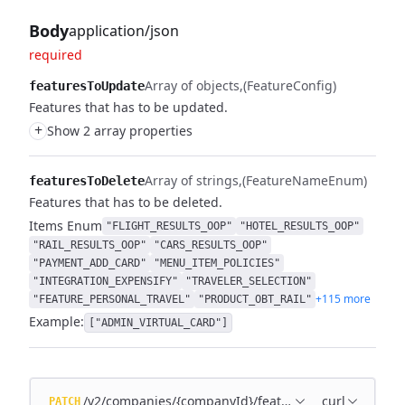
Body
application/json
required
Array of objects
(FeatureConfig)
featuresToUpdate
Features that has to be updated.
+
Show 2 array properties
Array of strings
(FeatureNameEnum)
featuresToDelete
Features that has to be deleted.
Items
Enum
"FLIGHT_RESULTS_OOP"
"HOTEL_RESULTS_OOP"
"RAIL_RESULTS_OOP"
"CARS_RESULTS_OOP"
"PAYMENT_ADD_CARD"
"MENU_ITEM_POLICIES"
"INTEGRATION_EXPENSIFY"
"TRAVELER_SELECTION"
+115 more
"FEATURE_PERSONAL_TRAVEL"
"PRODUCT_OBT_RAIL"
Example:
["ADMIN_VIRTUAL_CARD"]
/v2/companies/{companyId}/features
curl
PATCH