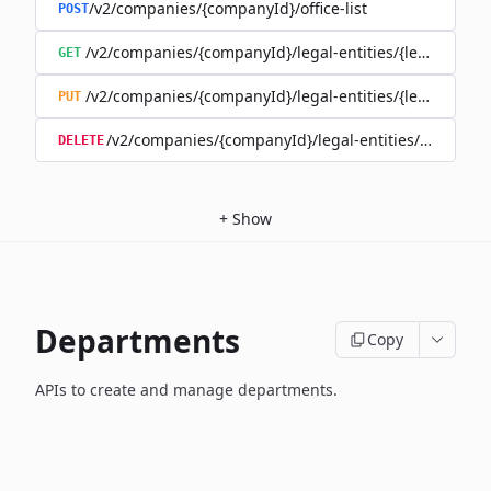
/v2/companies/{companyId}/office-list
POST
/v2/companies/{companyId}/legal-entities/{legalEntityId}
GET
/v2/companies/{companyId}/legal-entities/{legalEntityId}
PUT
/v2/companies/{companyId}/legal-entities/{legalEntity
DELETE
+
Show
Departments
Copy
APIs to create and manage departments.