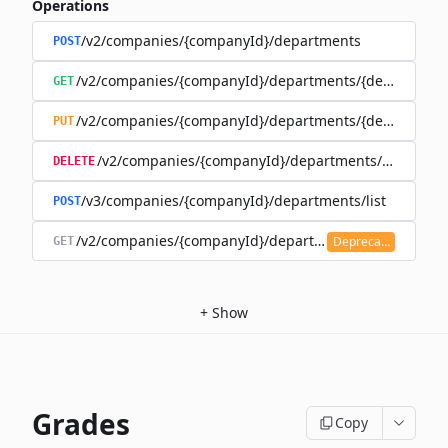
Operations
/v2/companies/{companyId}/departments
POST
/v2/companies/{companyId}/departments/{department
GET
/v2/companies/{companyId}/departments/{department
PUT
/v2/companies/{companyId}/departments/{departm
DELETE
/v3/companies/{companyId}/departments/list
POST
/v2/companies/{companyId}/departments
Deprecated
GET
+
Show
Grades
Copy