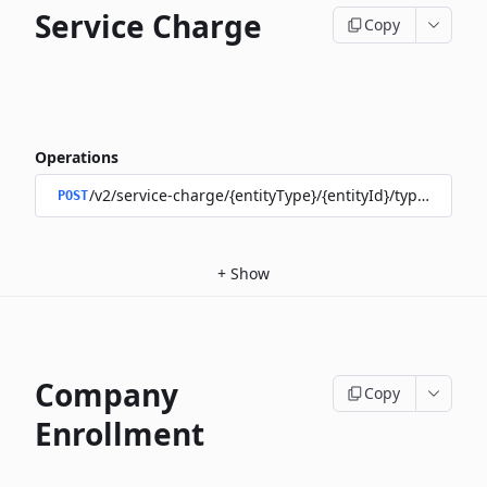
Service Charge
Copy
Operations
/v2/service-charge/{entityType}/{entityId}/types/{type}/
POST
+
Show
Company
Copy
Enrollment