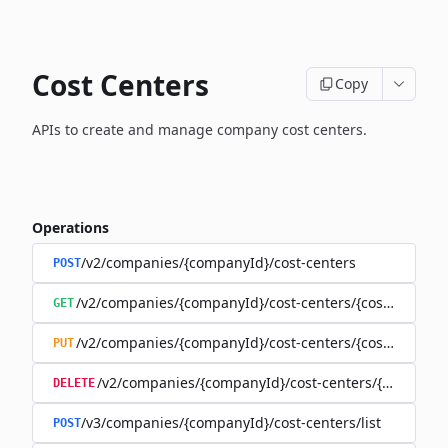
Cost Centers
Copy
APIs to create and manage company cost centers.
Operations
/v2/companies/{companyId}/cost-centers
POST
/v2/companies/{companyId}/cost-centers/{costCenterId
GET
/v2/companies/{companyId}/cost-centers/{costCenterId
PUT
/v2/companies/{companyId}/cost-centers/{costCente
DELETE
/v3/companies/{companyId}/cost-centers/list
POST