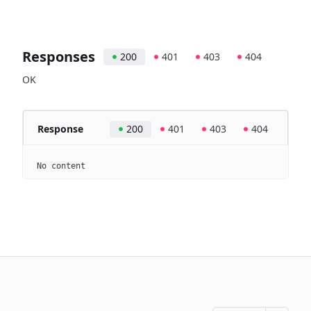
Responses
200
401
403
404
OK
Response
200
401
403
404
No content