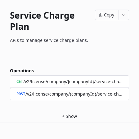
Service Charge
Copy
Plan
APIs to manage service charge plans.
Operations
/v2/license/company/{companyId}/service-charge/per-t
GET
/v2/license/company/{companyId}/service-charge/per-
POST
+
Show