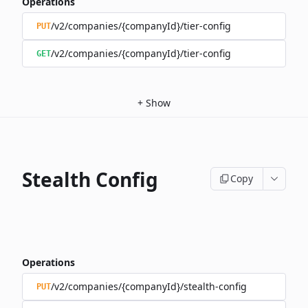
Operations
/v2/companies/{companyId}/tier-config
PUT
/v2/companies/{companyId}/tier-config
GET
+
Show
Stealth Config
Copy
Operations
/v2/companies/{companyId}/stealth-config
PUT