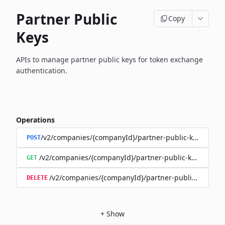
Partner Public
Copy
Keys
APIs to manage partner public keys for token exchange
authentication.
Operations
/v2/companies/{companyId}/partner-public-keys
POST
/v2/companies/{companyId}/partner-public-keys
GET
/v2/companies/{companyId}/partner-public-keys/{ki
DELETE
+
Show