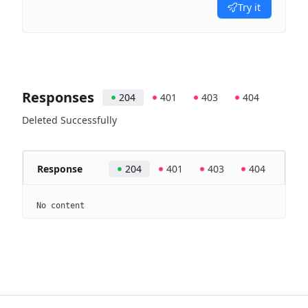
Try it
Responses
204
401
403
404
Deleted Successfully
Response
204
401
403
404
No content