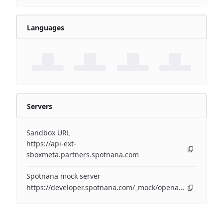
Languages
Servers
Sandbox URL
https://api-ext-
sboxmeta.partners.spotnana.com
Spotnana mock server
https://developer.spotnana.com/_mock/openapi/companyapi