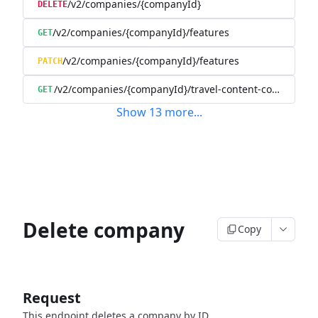
/v2/companies/{companyId}
DELETE
/v2/companies/{companyId}/features
GET
/v2/companies/{companyId}/features
PATCH
/v2/companies/{companyId}/travel-content-config
GET
Show
13
more
...
Delete company
Copy
Request
This endpoint deletes a company by ID.