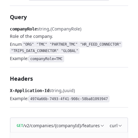
Query
string
(CompanyRole)
companyRole
Role of the company.
Enum
"ORG"
"TMC"
"PARTNER_TMC"
"HR_FEED_CONNECTOR"
"TRIPS_DATA_CONNECTOR"
"GLOBAL"
Example:
companyRole=TMC
Headers
string
(uuid)
X-Application-Id
Example:
4974a66b-7493-4f41-908c-58ba81093947
/v2/companies/{companyId}/features
curl
GET