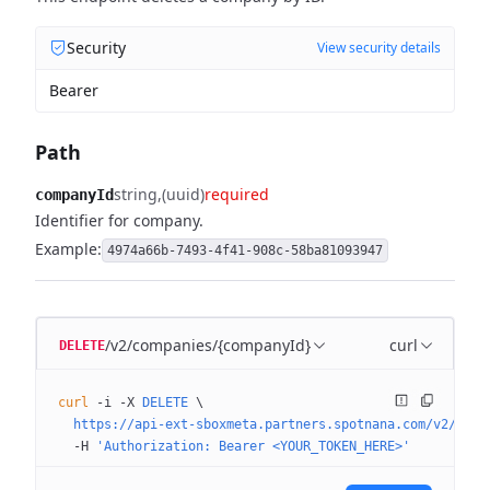
Security
View security details
Bearer
Path
string
(uuid)
required
companyId
Identifier for company.
Example:
4974a66b-7493-4f41-908c-58ba81093947
/v2/companies/{companyId}
curl
DELETE
curl
 -i
 -X
 DELETE
 \
  https://api-ext-sboxmeta.partners.spotnana.com/v2/comp
  -H
 'Authorization: Bearer <YOUR_TOKEN_HERE>'