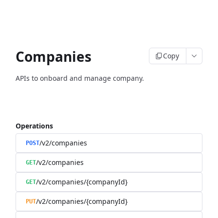
Companies
Copy
APIs to onboard and manage company.
Operations
/v2/companies
POST
/v2/companies
GET
/v2/companies/{companyId}
GET
/v2/companies/{companyId}
PUT