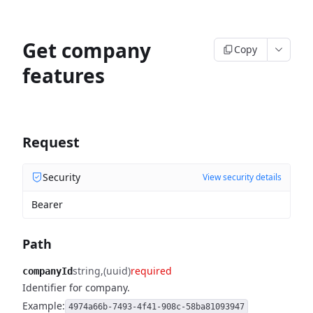
Get company
Copy
features
Request
Security
View security details
Bearer
Path
string
(uuid)
required
companyId
Identifier for company.
Example:
4974a66b-7493-4f41-908c-58ba81093947