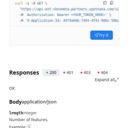
curl
 -i
 -X
 GET
 \
  'https://api-ext-sboxmeta.partners.spotnana.com/v2/com
  -H
 'Authorization: Bearer <YOUR_TOKEN_HERE>'
 \
  -H
 'X-Application-Id: 4974a66b-7493-4f41-908c-58ba8109
Try it
Responses
200
401
403
404
Expand all
OK
Body
application/json
integer
length
Number of features.
Example:
1