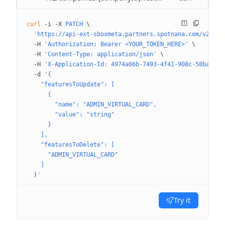
curl
 -i
 -X
 PATCH
 \
  'https://api-ext-sboxmeta.partners.spotnana.com/v2/com
  -H
 'Authorization: Bearer <YOUR_TOKEN_HERE>'
 \
  -H
 'Content-Type: application/json'
 \
  -H
 'X-Application-Id: 4974a66b-7493-4f41-908c-58ba8109
  -d
 '{
    "featuresToUpdate": [
      {
        "name": "ADMIN_VIRTUAL_CARD",
        "value": "string"
      }
    ],
    "featuresToDelete": [
      "ADMIN_VIRTUAL_CARD"
    ]
  }'
Try it