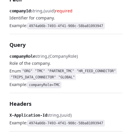
string
(uuid)
required
companyId
Identifier for company.
Example:
4974a66b-7493-4f41-908c-58ba81093947
Query
string
(CompanyRole)
companyRole
Role of the company.
Enum
"ORG"
"TMC"
"PARTNER_TMC"
"HR_FEED_CONNECTOR"
"TRIPS_DATA_CONNECTOR"
"GLOBAL"
Example:
companyRole=TMC
Headers
string
(uuid)
X-Application-Id
Example:
4974a66b-7493-4f41-908c-58ba81093947