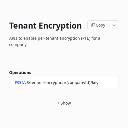
Tenant Encryption
Copy
APIs to enable per-tenant encryption (PTE) for a
company.
Operations
/v3/tenant-encryption/{companyId}/key
POST
+
Show