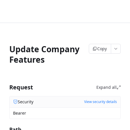
Update Company
Copy
Features
Request
Expand all
Security
View security details
Bearer
Path