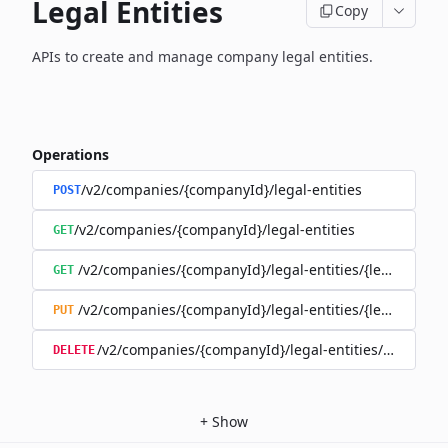
Legal Entities
Copy
APIs to create and manage company legal entities.
Operations
/v2/companies/{companyId}/legal-entities
POST
/v2/companies/{companyId}/legal-entities
GET
/v2/companies/{companyId}/legal-entities/{legalEntityI
GET
/v2/companies/{companyId}/legal-entities/{legalEntityI
PUT
/v2/companies/{companyId}/legal-entities/{legalEnti
DELETE
+
Show