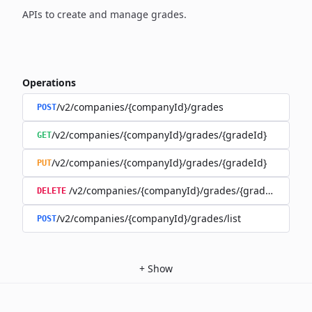
APIs to create and manage grades.
Operations
/v2/companies/{companyId}/grades
POST
/v2/companies/{companyId}/grades/{gradeId}
GET
/v2/companies/{companyId}/grades/{gradeId}
PUT
/v2/companies/{companyId}/grades/{gradeId}
DELETE
/v2/companies/{companyId}/grades/list
POST
+
Show