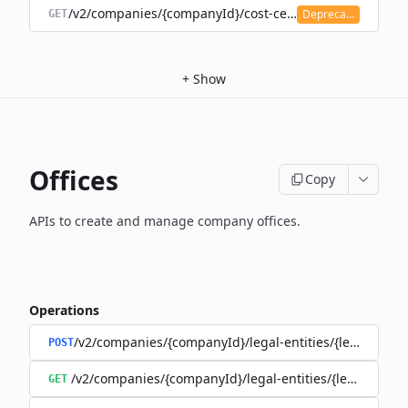
/v2/companies/{companyId}/cost-centers
Deprecated
GET
+
Show
Offices
Copy
APIs to create and manage company offices.
Operations
/v2/companies/{companyId}/legal-entities/{legalEntityI
POST
/v2/companies/{companyId}/legal-entities/{legalEntityId
GET