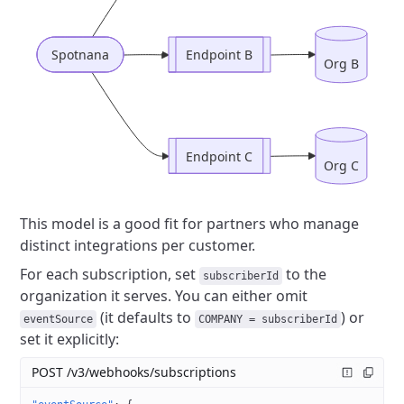
Spotnana
Endpoint B
Org B
Endpoint C
Org C
This model is a good fit for partners who manage
distinct integrations per customer.
For each subscription, set
to the
subscriberId
organization it serves.
You can either omit
(it defaults to
) or
eventSource
COMPANY = subscriberId
set it explicitly:
POST /v3/webhooks/subscriptions