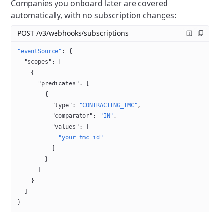
Companies you onboard later are covered
automatically, with no subscription changes:
POST /v3/webhooks/subscriptions
"eventSource"
: {
  "scopes"
: [
    {
      "predicates"
: [
        {
          "type"
: 
"CONTRACTING_TMC"
,
          "comparator"
: 
"IN"
,
          "values"
: [
            "your-tmc-id"
          ]
        }
      ]
    }
  ]
}