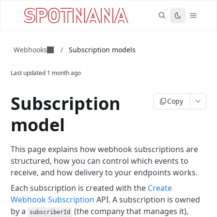
Webhooks
/
Subscription models
Last updated
1 month ago
Subscription
Copy
model
This page explains how webhook subscriptions are
structured, how you can control which events to
receive, and how delivery to your endpoints works.
Each subscription is created with the
Create
Webhook Subscription
API.
A subscription is owned
by a
(the company that manages it),
subscriberId