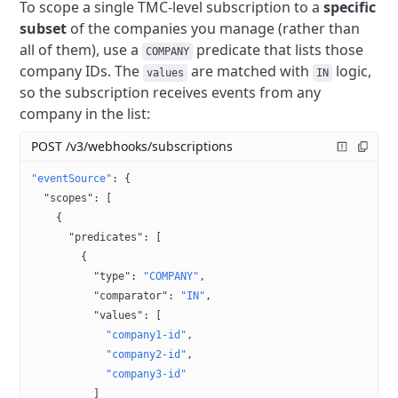
To scope a single TMC-level subscription to a
specific
subset
of the companies you manage (rather than
all of them), use a
predicate that lists those
COMPANY
company IDs.
The
are matched with
logic,
values
IN
so the subscription receives events from any
company in the list:
POST /v3/webhooks/subscriptions
"eventSource"
: {
  "scopes"
: [
    {
      "predicates"
: [
        {
          "type"
: 
"COMPANY"
,
          "comparator"
: 
"IN"
,
          "values"
: [
            "company1-id"
,
            "company2-id"
,
            "company3-id"
          ]