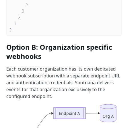
        }
      ]
    }
  ]
}
Option B: Organization specific
webhooks
Each customer organization has its own dedicated
webhook subscription with a separate endpoint URL
and authentication credentials.
Spotnana delivers
events for that organization exclusively to the
configured endpoint.
Endpoint A
Org A