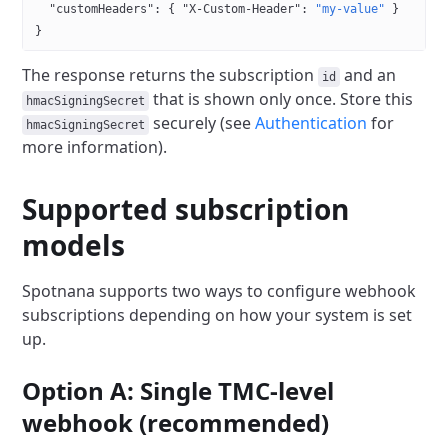
  "customHeaders"
: { 
"X-Custom-Header"
: 
"my-value"
 }
}
The response returns the subscription
and an
id
that is shown only once.
Store this
hmacSigningSecret
securely (see
Authentication
for
hmacSigningSecret
more information).
Supported subscription
models
Spotnana supports two ways to configure webhook
subscriptions depending on how your system is set
up.
Option A: Single TMC-level
webhook (recommended)