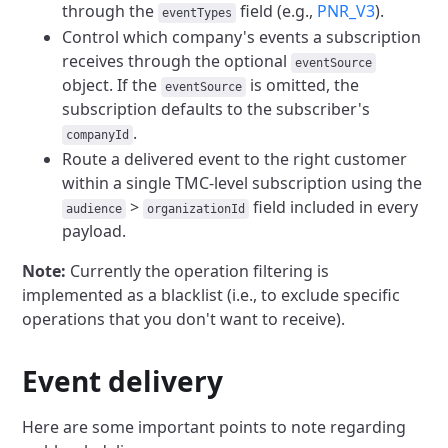
through the
field (e.g.,
PNR_V3
).
eventTypes
Control which company's events a subscription
receives through the optional
eventSource
object. If the
is omitted, the
eventSource
subscription defaults to the subscriber's
.
companyId
Route a delivered event to the right customer
within a single TMC-level subscription using the
>
field included in every
audience
organizationId
payload.
Note:
Currently the operation filtering is
implemented as a blacklist (i.e., to exclude specific
operations that you don't want to receive).
Event delivery
Here are some important points to note regarding