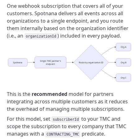
One webhook subscription that covers all of your
customers.
Spotnana delivers all events across all
organizations to a single endpoint,
and you route
them internally based on the organization identifier
(i.e., an
) included in every payload.
organizationId
Org A
Single TMC partner's
Spotnana
Route by organization ID
Org B
endpoint
Org C
This is the
recommended
model for partners
integrating across multiple customers as it
reduces
the overhead of managing multiple subscriptions.
For this model, set
to your TMC and
subscriberId
scope the subscription to every company that TMC
manages with a
predicate.
CONTRACTING_TMC