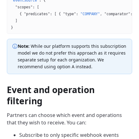
"eventSource"
: {
  "scopes"
: [
    { 
"predicates"
: [ { 
"type"
: 
"COMPANY"
, 
"comparator"
: 
"
  ]
}
Note:
While our platform supports this subscription
model we do not prefer this approach as it requires
separate
setup for each organization. We
recommend using option A instead.
Event and operation
filtering
Partners can choose which event and operations
that they wish to receive. You can:
Subscribe to only specific webhook events