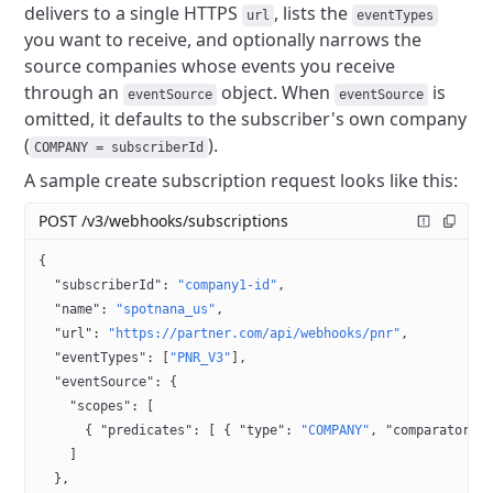
delivers to a single HTTPS
, lists the
url
eventTypes
you want to receive, and optionally narrows the
source companies whose events you receive
through an
object. When
is
eventSource
eventSource
omitted, it defaults to the subscriber's own company
(
).
COMPANY = subscriberId
A sample create subscription request looks like this:
POST /v3/webhooks/subscriptions
{
  "subscriberId"
: 
"company1-id"
,
  "name"
: 
"spotnana_us"
,
  "url"
: 
"https://partner.com/api/webhooks/pnr"
,
  "eventTypes"
: [
"PNR_V3"
],
  "eventSource"
: {
    "scopes"
: [
      { 
"predicates"
: [ { 
"type"
: 
"COMPANY"
, 
"comparator"
:
    ]
  },