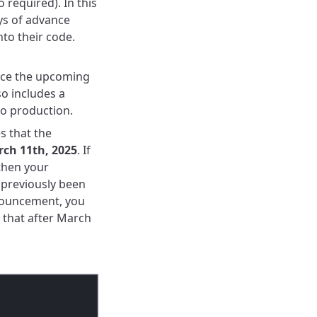
o required).
In this
ys of advance
nto their code.
ce
the upcoming
so includes a
to production.
s that the
ch 11th, 2025
.
If
then your
 previously been
nnouncement, you
 that after March