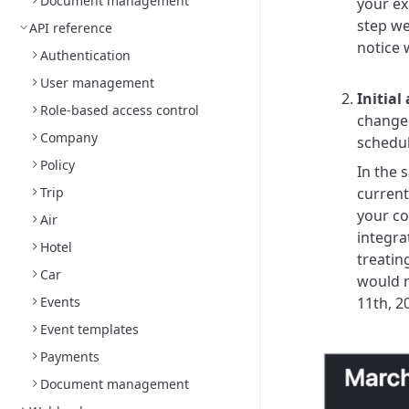
Document management
your ex
step we
API reference
notice 
Authentication
User management
Initia
Role-based access control
change 
Company
schedul
Policy
In the 
Trip
current
your co
Air
integrat
Hotel
treatin
Car
would n
Events
11th, 2
Event templates
Payments
Document management