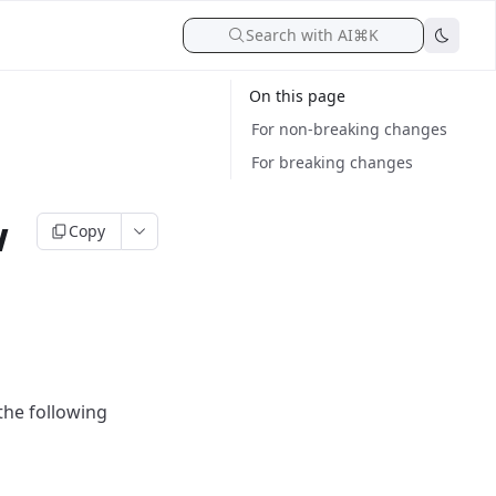
Search with AI
⌘K
On this page
For non-breaking changes
For breaking changes
w
Copy
the following