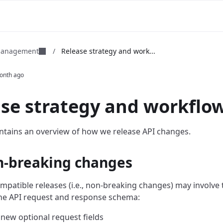
 management
/
Release strategy and work...
onth ago
se strategy and workflo
ntains an overview of how we release API changes.
n-breaking changes
patible releases (i.e., non-breaking changes) may involve 
he API request and response schema:
new optional request fields