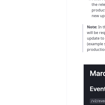
the rel
product
new up
Note:
In t
will be
req
update to
(example s
productio