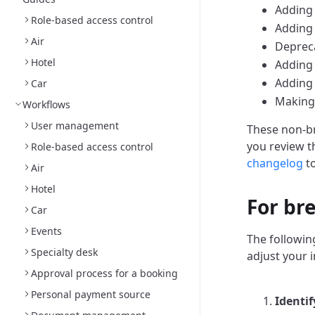
Adding 
Role-based access control
Adding 
Air
Depreca
Hotel
Adding 
Adding
Car
Making 
Workflows
User management
These non-br
you review 
Role-based access control
changelog
to
Air
Hotel
For br
Car
Events
The followin
Specialty desk
adjust your 
Approval process for a booking
Personal payment source
Identif