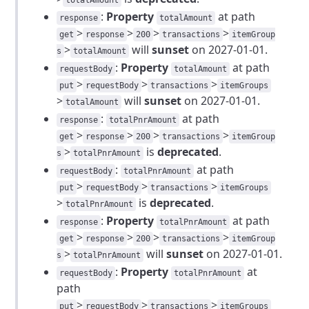
totalAmount
:
Property
at path
response
totalAmount
>
>
>
>
get
response
200
transactions
itemGroup
>
will
sunset
on 2027-01-01.
s
totalAmount
:
Property
at path
requestBody
totalAmount
>
>
>
put
requestBody
transactions
itemGroups
>
will
sunset
on 2027-01-01.
totalAmount
:
at path
response
totalPnrAmount
>
>
>
>
get
response
200
transactions
itemGroup
>
is
deprecated
.
s
totalPnrAmount
:
at path
requestBody
totalPnrAmount
>
>
>
put
requestBody
transactions
itemGroups
>
is
deprecated
.
totalPnrAmount
:
Property
at path
response
totalPnrAmount
>
>
>
>
get
response
200
transactions
itemGroup
>
will
sunset
on 2027-01-01.
s
totalPnrAmount
:
Property
at
requestBody
totalPnrAmount
path
>
>
>
put
requestBody
transactions
itemGroups