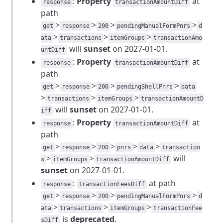
:
Property
at
response
transactionAmountDiff
path
>
>
>
>
get
response
200
pendingManualFormPnrs
d
>
>
>
ata
transactions
itemGroups
transactionAmo
will
sunset
on 2027-01-01.
untDiff
:
Property
at
response
transactionAmountDiff
path
>
>
>
>
get
response
200
pendingShellPnrs
data
>
>
>
transactions
itemGroups
transactionAmountD
will
sunset
on 2027-01-01.
iff
:
Property
at
response
transactionAmountDiff
path
>
>
>
>
>
get
response
200
pnrs
data
transaction
>
>
will
s
itemGroups
transactionAmountDiff
sunset
on 2027-01-01.
:
at path
response
transactionFeesDiff
>
>
>
>
get
response
200
pendingManualFormPnrs
d
>
>
>
ata
transactions
itemGroups
transactionFee
is
deprecated
.
sDiff