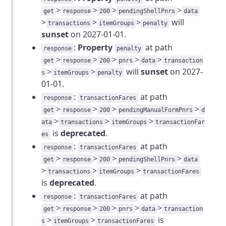
>
>
>
>
get
response
200
pendingShellPnrs
data
>
>
>
will
transactions
itemGroups
penalty
sunset
on 2027-01-01.
:
Property
at path
response
penalty
>
>
>
>
>
get
response
200
pnrs
data
transaction
>
>
will
sunset
on 2027-
s
itemGroups
penalty
01-01.
:
at path
response
transactionFares
>
>
>
>
get
response
200
pendingManualFormPnrs
d
>
>
>
ata
transactions
itemGroups
transactionFar
is
deprecated
.
es
:
at path
response
transactionFares
>
>
>
>
get
response
200
pendingShellPnrs
data
>
>
>
transactions
itemGroups
transactionFares
is
deprecated
.
:
at path
response
transactionFares
>
>
>
>
>
get
response
200
pnrs
data
transaction
>
>
is
s
itemGroups
transactionFares