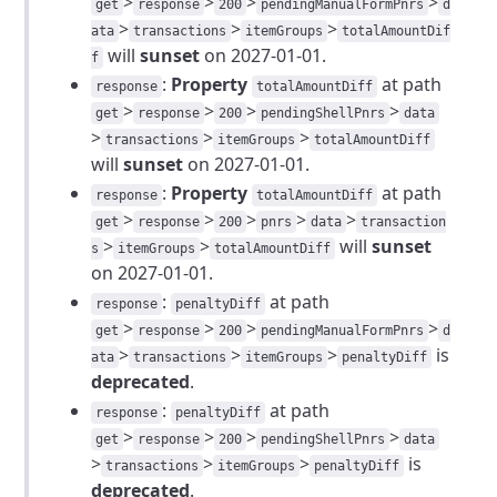
>
>
>
>
get
response
200
pendingManualFormPnrs
d
>
>
>
ata
transactions
itemGroups
totalAmountDif
will
sunset
on 2027-01-01.
f
:
Property
at path
response
totalAmountDiff
>
>
>
>
get
response
200
pendingShellPnrs
data
>
>
>
transactions
itemGroups
totalAmountDiff
will
sunset
on 2027-01-01.
:
Property
at path
response
totalAmountDiff
>
>
>
>
>
get
response
200
pnrs
data
transaction
>
>
will
sunset
s
itemGroups
totalAmountDiff
on 2027-01-01.
:
at path
response
penaltyDiff
>
>
>
>
get
response
200
pendingManualFormPnrs
d
>
>
>
is
ata
transactions
itemGroups
penaltyDiff
deprecated
.
:
at path
response
penaltyDiff
>
>
>
>
get
response
200
pendingShellPnrs
data
>
>
>
is
transactions
itemGroups
penaltyDiff
deprecated
.