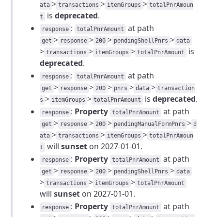
>
>
>
ata
transactions
itemGroups
totalPnrAmoun
is
deprecated
.
t
:
at path
response
totalPnrAmount
>
>
>
>
get
response
200
pendingShellPnrs
data
>
>
>
is
transactions
itemGroups
totalPnrAmount
deprecated
.
:
at path
response
totalPnrAmount
>
>
>
>
>
get
response
200
pnrs
data
transaction
>
>
is
deprecated
.
s
itemGroups
totalPnrAmount
:
Property
at path
response
totalPnrAmount
>
>
>
>
get
response
200
pendingManualFormPnrs
d
>
>
>
ata
transactions
itemGroups
totalPnrAmoun
will
sunset
on 2027-01-01.
t
:
Property
at path
response
totalPnrAmount
>
>
>
>
get
response
200
pendingShellPnrs
data
>
>
>
transactions
itemGroups
totalPnrAmount
will
sunset
on 2027-01-01.
:
Property
at path
response
totalPnrAmount