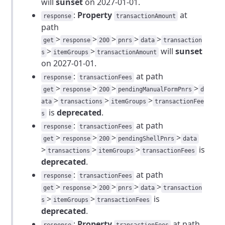
will
sunset
on 2027-01-01.
:
Property
at
response
transactionAmount
path
>
>
>
>
>
get
response
200
pnrs
data
transaction
>
>
will
sunset
s
itemGroups
transactionAmount
on 2027-01-01.
:
at path
response
transactionFees
>
>
>
>
get
response
200
pendingManualFormPnrs
d
>
>
>
ata
transactions
itemGroups
transactionFee
is
deprecated
.
s
:
at path
response
transactionFees
>
>
>
>
get
response
200
pendingShellPnrs
data
>
>
>
is
transactions
itemGroups
transactionFees
deprecated
.
:
at path
response
transactionFees
>
>
>
>
>
get
response
200
pnrs
data
transaction
>
>
is
s
itemGroups
transactionFees
deprecated
.
:
Property
at path