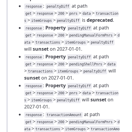
:
at path
response
penaltyDiff
>
>
>
>
>
get
response
200
pnrs
data
transaction
>
>
is
deprecated
.
s
itemGroups
penaltyDiff
:
Property
at path
response
penaltyDiff
>
>
>
>
get
response
200
pendingManualFormPnrs
d
>
>
>
ata
transactions
itemGroups
penaltyDiff
will
sunset
on 2027-01-01.
:
Property
at path
response
penaltyDiff
>
>
>
>
get
response
200
pendingShellPnrs
data
>
>
>
will
transactions
itemGroups
penaltyDiff
sunset
on 2027-01-01.
:
Property
at path
response
penaltyDiff
>
>
>
>
>
get
response
200
pnrs
data
transaction
>
>
will
sunset
on
s
itemGroups
penaltyDiff
2027-01-01.
:
at path
response
transactionAmount
>
>
>
>
get
response
200
pendingManualFormPnrs
d
>
>
>
ata
transactions
itemGroups
transactionAmo