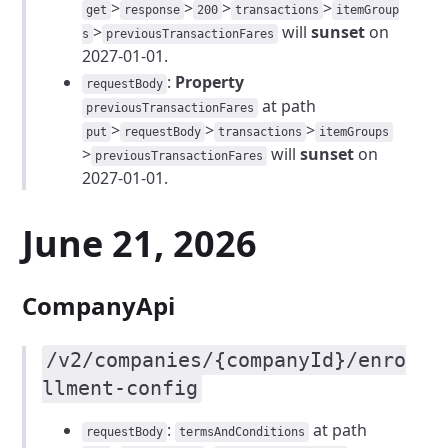
>
>
>
>
get
response
200
transactions
itemGroup
>
will
sunset
on
s
previousTransactionFares
2027-01-01.
:
Property
requestBody
at path
previousTransactionFares
>
>
>
put
requestBody
transactions
itemGroups
>
will
sunset
on
previousTransactionFares
2027-01-01.
June 21, 2026
CompanyApi
/v2/companies/{companyId}/enro
llment-config
:
at path
requestBody
termsAndConditions