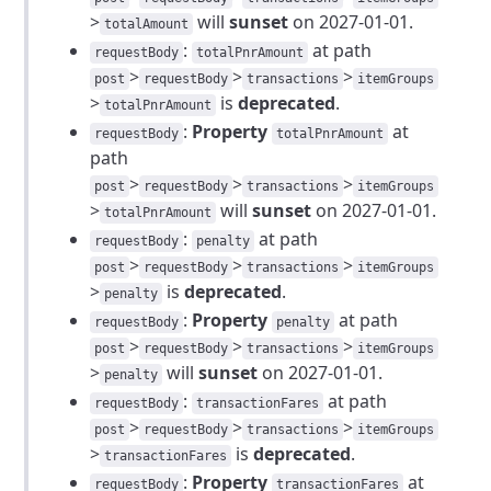
>
will
sunset
on 2027-01-01.
totalAmount
:
at path
requestBody
totalPnrAmount
>
>
>
post
requestBody
transactions
itemGroups
>
is
deprecated
.
totalPnrAmount
:
Property
at
requestBody
totalPnrAmount
path
>
>
>
post
requestBody
transactions
itemGroups
>
will
sunset
on 2027-01-01.
totalPnrAmount
:
at path
requestBody
penalty
>
>
>
post
requestBody
transactions
itemGroups
>
is
deprecated
.
penalty
:
Property
at path
requestBody
penalty
>
>
>
post
requestBody
transactions
itemGroups
>
will
sunset
on 2027-01-01.
penalty
:
at path
requestBody
transactionFares
>
>
>
post
requestBody
transactions
itemGroups
>
is
deprecated
.
transactionFares
:
Property
at
requestBody
transactionFares