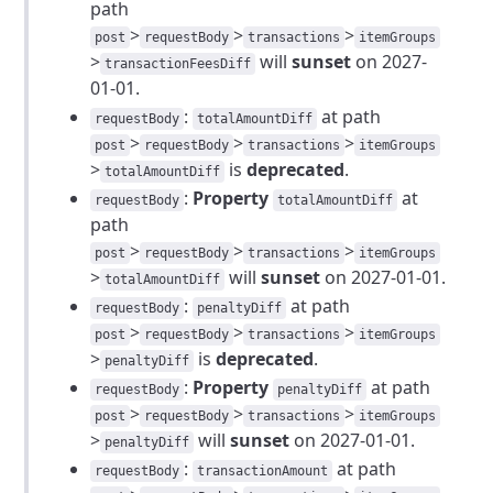
path
>
>
>
post
requestBody
transactions
itemGroups
>
will
sunset
on 2027-
transactionFeesDiff
01-01.
:
at path
requestBody
totalAmountDiff
>
>
>
post
requestBody
transactions
itemGroups
>
is
deprecated
.
totalAmountDiff
:
Property
at
requestBody
totalAmountDiff
path
>
>
>
post
requestBody
transactions
itemGroups
>
will
sunset
on 2027-01-01.
totalAmountDiff
:
at path
requestBody
penaltyDiff
>
>
>
post
requestBody
transactions
itemGroups
>
is
deprecated
.
penaltyDiff
:
Property
at path
requestBody
penaltyDiff
>
>
>
post
requestBody
transactions
itemGroups
>
will
sunset
on 2027-01-01.
penaltyDiff
:
at path
requestBody
transactionAmount