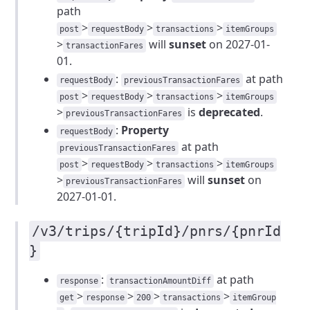
path
>
>
>
post
requestBody
transactions
itemGroups
>
will
sunset
on 2027-01-
transactionFares
01.
:
at path
requestBody
previousTransactionFares
>
>
>
post
requestBody
transactions
itemGroups
>
is
deprecated
.
previousTransactionFares
:
Property
requestBody
at path
previousTransactionFares
>
>
>
post
requestBody
transactions
itemGroups
>
will
sunset
on
previousTransactionFares
2027-01-01.
/v3/trips/{tripId}/pnrs/{pnrId
}
:
at path
response
transactionAmountDiff
>
>
>
>
get
response
200
transactions
itemGroup