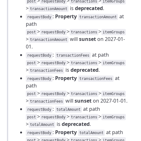
>
>
>
post
requestBody
transactions
itemGroups
>
is
deprecated
.
transactionAmount
:
Property
at
requestBody
transactionAmount
path
>
>
>
post
requestBody
transactions
itemGroups
>
will
sunset
on 2027-01-
transactionAmount
01.
:
at path
requestBody
transactionFees
>
>
>
post
requestBody
transactions
itemGroups
>
is
deprecated
.
transactionFees
:
Property
at
requestBody
transactionFees
path
>
>
>
post
requestBody
transactions
itemGroups
>
will
sunset
on 2027-01-01.
transactionFees
:
at path
requestBody
totalAmount
>
>
>
post
requestBody
transactions
itemGroups
>
is
deprecated
.
totalAmount
:
Property
at path
requestBody
totalAmount
>
>
>
post
requestBody
transactions
itemGroups