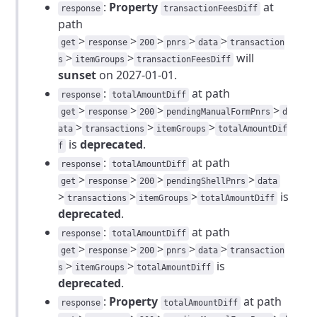
:
Property
at
response
transactionFeesDiff
path
>
>
>
>
>
get
response
200
pnrs
data
transaction
>
>
will
s
itemGroups
transactionFeesDiff
sunset
on 2027-01-01.
:
at path
response
totalAmountDiff
>
>
>
>
get
response
200
pendingManualFormPnrs
d
>
>
>
ata
transactions
itemGroups
totalAmountDif
is
deprecated
.
f
:
at path
response
totalAmountDiff
>
>
>
>
get
response
200
pendingShellPnrs
data
>
>
>
is
transactions
itemGroups
totalAmountDiff
deprecated
.
:
at path
response
totalAmountDiff
>
>
>
>
>
get
response
200
pnrs
data
transaction
>
>
is
s
itemGroups
totalAmountDiff
deprecated
.
:
Property
at path
response
totalAmountDiff