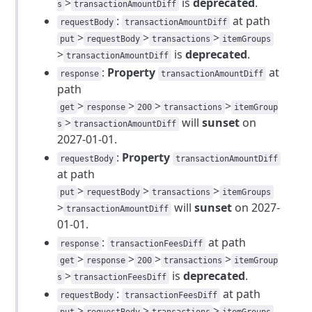
>
is
deprecated
.
s
transactionAmountDiff
:
at path
requestBody
transactionAmountDiff
>
>
>
put
requestBody
transactions
itemGroups
>
is
deprecated
.
transactionAmountDiff
:
Property
at
response
transactionAmountDiff
path
>
>
>
>
get
response
200
transactions
itemGroup
>
will
sunset
on
s
transactionAmountDiff
2027-01-01.
:
Property
requestBody
transactionAmountDiff
at path
>
>
>
put
requestBody
transactions
itemGroups
>
will
sunset
on 2027-
transactionAmountDiff
01-01.
:
at path
response
transactionFeesDiff
>
>
>
>
get
response
200
transactions
itemGroup
>
is
deprecated
.
s
transactionFeesDiff
:
at path
requestBody
transactionFeesDiff
>
>
>