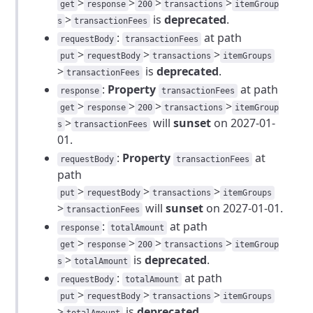
>
>
>
>
get
response
200
transactions
itemGroup
>
is
deprecated
.
s
transactionFees
:
at path
requestBody
transactionFees
>
>
>
put
requestBody
transactions
itemGroups
>
is
deprecated
.
transactionFees
:
Property
at path
response
transactionFees
>
>
>
>
get
response
200
transactions
itemGroup
>
will
sunset
on 2027-01-
s
transactionFees
01.
:
Property
at
requestBody
transactionFees
path
>
>
>
put
requestBody
transactions
itemGroups
>
will
sunset
on 2027-01-01.
transactionFees
:
at path
response
totalAmount
>
>
>
>
get
response
200
transactions
itemGroup
>
is
deprecated
.
s
totalAmount
:
at path
requestBody
totalAmount
>
>
>
put
requestBody
transactions
itemGroups
>
is
deprecated
.