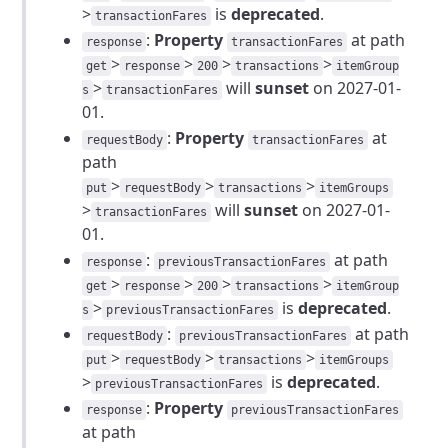
>
is
deprecated
.
transactionFares
:
Property
at path
response
transactionFares
>
>
>
>
get
response
200
transactions
itemGroup
>
will
sunset
on 2027-01-
s
transactionFares
01.
:
Property
at
requestBody
transactionFares
path
>
>
>
put
requestBody
transactions
itemGroups
>
will
sunset
on 2027-01-
transactionFares
01.
:
at path
response
previousTransactionFares
>
>
>
>
get
response
200
transactions
itemGroup
>
is
deprecated
.
s
previousTransactionFares
:
at path
requestBody
previousTransactionFares
>
>
>
put
requestBody
transactions
itemGroups
>
is
deprecated
.
previousTransactionFares
:
Property
response
previousTransactionFares
at path