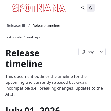
Releases
/
Release timeline
Last updated
1 week ago
Release
Copy
timeline
This document outlines the timeline for the
upcoming and currently released backward
incompatible (i.e., breaking changes) updates to the
APIs.
July 01, 2026