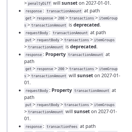
>
will
sunset
on 2027-01-01.
penaltyDiff
:
at path
response
transactionAmount
>
>
>
>
get
response
200
transactions
itemGroup
>
is
deprecated
.
s
transactionAmount
:
at path
requestBody
transactionAmount
>
>
>
put
requestBody
transactions
itemGroups
>
is
deprecated
.
transactionAmount
:
Property
at
response
transactionAmount
path
>
>
>
>
get
response
200
transactions
itemGroup
>
will
sunset
on 2027-01-
s
transactionAmount
01.
:
Property
at
requestBody
transactionAmount
path
>
>
>
put
requestBody
transactions
itemGroups
>
will
sunset
on 2027-01-
transactionAmount
01.
:
at path
response
transactionFees