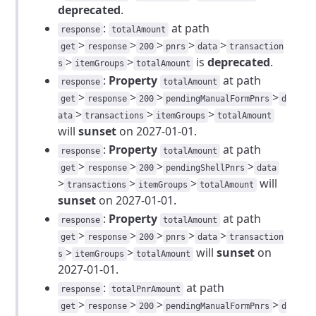
deprecated
.
:
at path
response
totalAmount
>
>
>
>
>
get
response
200
pnrs
data
transaction
>
>
is
deprecated
.
s
itemGroups
totalAmount
:
Property
at path
response
totalAmount
>
>
>
>
get
response
200
pendingManualFormPnrs
d
>
>
>
ata
transactions
itemGroups
totalAmount
will
sunset
on 2027-01-01.
:
Property
at path
response
totalAmount
>
>
>
>
get
response
200
pendingShellPnrs
data
>
>
>
will
transactions
itemGroups
totalAmount
sunset
on 2027-01-01.
:
Property
at path
response
totalAmount
>
>
>
>
>
get
response
200
pnrs
data
transaction
>
>
will
sunset
on
s
itemGroups
totalAmount
2027-01-01.
:
at path
response
totalPnrAmount
>
>
>
>
get
response
200
pendingManualFormPnrs
d