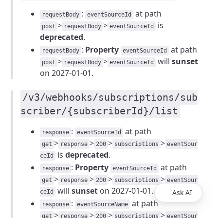
:
at path
requestBody
eventSourceId
>
>
is
post
requestBody
eventSourceId
deprecated
.
:
Property
at path
requestBody
eventSourceId
>
>
will
sunset
post
requestBody
eventSourceId
on 2027-01-01.
/v3/webhooks/subscriptions/sub
scriber/{subscriberId}/list
:
at path
response
eventSourceId
>
>
>
>
get
response
200
subscriptions
eventSour
is
deprecated
.
ceId
:
Property
at path
response
eventSourceId
>
>
>
>
get
response
200
subscriptions
eventSour
will
sunset
on 2027-01-01.
Ask AI
ceId
:
at path
response
eventSourceName
>
>
>
>
get
response
200
subscriptions
eventSour