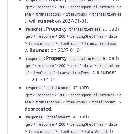
response
transactionFees
>
>
>
>
get
response
200
pendingManualFormPnrs
d
>
>
>
ata
transactions
itemGroups
transactionFee
will
sunset
on 2027-01-01.
s
:
Property
at path
response
transactionFees
>
>
>
>
get
response
200
pendingShellPnrs
data
>
>
>
transactions
itemGroups
transactionFees
will
sunset
on 2027-01-01.
:
Property
at path
response
transactionFees
>
>
>
>
>
get
response
200
pnrs
data
transaction
>
>
will
sunset
s
itemGroups
transactionFees
on 2027-01-01.
:
at path
response
totalAmount
>
>
>
>
get
response
200
pendingManualFormPnrs
d
>
>
>
is
ata
transactions
itemGroups
totalAmount
deprecated
.
:
at path
response
totalAmount
>
>
>
>
get
response
200
pendingShellPnrs
data
>
>
>
is
transactions
itemGroups
totalAmount