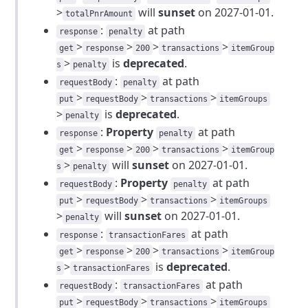
>
will
sunset
on 2027-01-01.
totalPnrAmount
:
at path
response
penalty
>
>
>
>
get
response
200
transactions
itemGroup
>
is
deprecated
.
s
penalty
:
at path
requestBody
penalty
>
>
>
put
requestBody
transactions
itemGroups
>
is
deprecated
.
penalty
:
Property
at path
response
penalty
>
>
>
>
get
response
200
transactions
itemGroup
>
will
sunset
on 2027-01-01.
s
penalty
:
Property
at path
requestBody
penalty
>
>
>
put
requestBody
transactions
itemGroups
>
will
sunset
on 2027-01-01.
penalty
:
at path
response
transactionFares
>
>
>
>
get
response
200
transactions
itemGroup
>
is
deprecated
.
s
transactionFares
:
at path
requestBody
transactionFares
>
>
>
put
requestBody
transactions
itemGroups