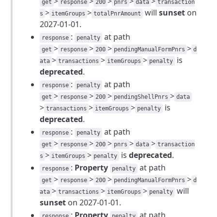
>
>
>
>
>
get
response
200
pnrs
data
transaction
>
>
will
sunset
on
s
itemGroups
totalPnrAmount
2027-01-01.
:
at path
response
penalty
>
>
>
>
get
response
200
pendingManualFormPnrs
d
>
>
>
is
ata
transactions
itemGroups
penalty
deprecated
.
:
at path
response
penalty
>
>
>
>
get
response
200
pendingShellPnrs
data
>
>
>
is
transactions
itemGroups
penalty
deprecated
.
:
at path
response
penalty
>
>
>
>
>
get
response
200
pnrs
data
transaction
>
>
is
deprecated
.
s
itemGroups
penalty
:
Property
at path
response
penalty
>
>
>
>
get
response
200
pendingManualFormPnrs
d
>
>
>
will
ata
transactions
itemGroups
penalty
sunset
on 2027-01-01.
:
Property
at path
response
penalty