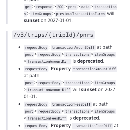
>
>
>
>
>
get
response
200
pnrs
data
transaction
>
>
will
s
itemGroups
previousTransactionFares
sunset
on 2027-01-01.
/v3/trips/{tripId}/pnrs
:
at path
requestBody
transactionAmountDiff
>
>
>
post
requestBody
transactions
itemGroups
>
is
deprecated
.
transactionAmountDiff
:
Property
requestBody
transactionAmountDiff
at path
>
>
>
post
requestBody
transactions
itemGroups
>
will
sunset
on 2027-
transactionAmountDiff
01-01.
:
at path
requestBody
transactionFeesDiff
>
>
>
post
requestBody
transactions
itemGroups
>
is
deprecated
.
transactionFeesDiff
:
Property
at
requestBody
transactionFeesDiff