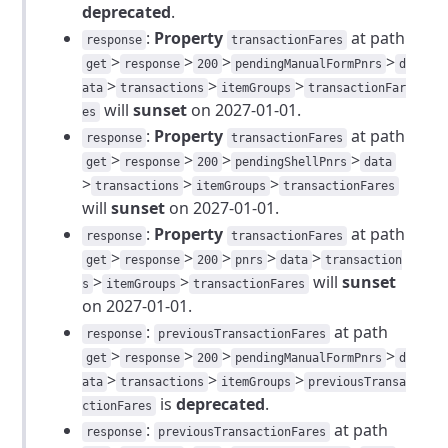
deprecated
.
:
Property
at path
response
transactionFares
>
>
>
>
get
response
200
pendingManualFormPnrs
d
>
>
>
ata
transactions
itemGroups
transactionFar
will
sunset
on 2027-01-01.
es
:
Property
at path
response
transactionFares
>
>
>
>
get
response
200
pendingShellPnrs
data
>
>
>
transactions
itemGroups
transactionFares
will
sunset
on 2027-01-01.
:
Property
at path
response
transactionFares
>
>
>
>
>
get
response
200
pnrs
data
transaction
>
>
will
sunset
s
itemGroups
transactionFares
on 2027-01-01.
:
at path
response
previousTransactionFares
>
>
>
>
get
response
200
pendingManualFormPnrs
d
>
>
>
ata
transactions
itemGroups
previousTransa
is
deprecated
.
ctionFares
:
at path
response
previousTransactionFares