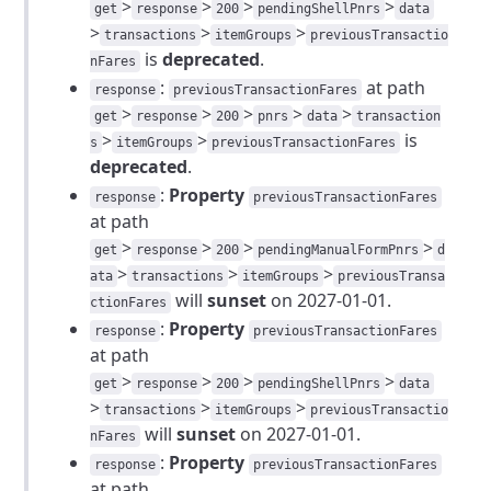
>
>
>
>
get
response
200
pendingShellPnrs
data
>
>
>
transactions
itemGroups
previousTransactio
is
deprecated
.
nFares
:
at path
response
previousTransactionFares
>
>
>
>
>
get
response
200
pnrs
data
transaction
>
>
is
s
itemGroups
previousTransactionFares
deprecated
.
:
Property
response
previousTransactionFares
at path
>
>
>
>
get
response
200
pendingManualFormPnrs
d
>
>
>
ata
transactions
itemGroups
previousTransa
will
sunset
on 2027-01-01.
ctionFares
:
Property
response
previousTransactionFares
at path
>
>
>
>
get
response
200
pendingShellPnrs
data
>
>
>
transactions
itemGroups
previousTransactio
will
sunset
on 2027-01-01.
nFares
:
Property
response
previousTransactionFares
at path