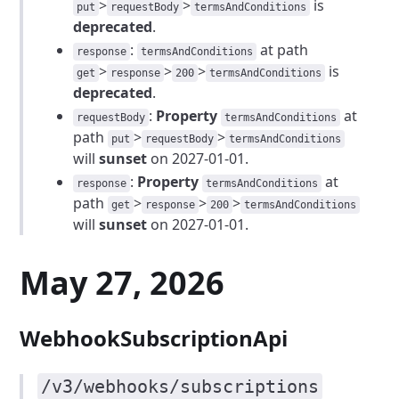
>
>
is
put
requestBody
termsAndConditions
deprecated
.
:
at path
response
termsAndConditions
>
>
>
is
get
response
200
termsAndConditions
deprecated
.
:
Property
at
requestBody
termsAndConditions
path
>
>
put
requestBody
termsAndConditions
will
sunset
on 2027-01-01.
:
Property
at
response
termsAndConditions
path
>
>
>
get
response
200
termsAndConditions
will
sunset
on 2027-01-01.
May 27, 2026
WebhookSubscriptionApi
/v3/webhooks/subscriptions