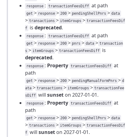
:
at path
response
transactionFeesDiff
>
>
>
>
get
response
200
pendingShellPnrs
data
>
>
>
transactions
itemGroups
transactionFeesDif
is
deprecated
.
f
:
at path
response
transactionFeesDiff
>
>
>
>
>
get
response
200
pnrs
data
transaction
>
>
is
s
itemGroups
transactionFeesDiff
deprecated
.
:
Property
at
response
transactionFeesDiff
path
>
>
>
>
get
response
200
pendingManualFormPnrs
d
>
>
>
ata
transactions
itemGroups
transactionFee
will
sunset
on 2027-01-01.
sDiff
:
Property
at
response
transactionFeesDiff
path
>
>
>
>
get
response
200
pendingShellPnrs
data
>
>
>
transactions
itemGroups
transactionFeesDif
will
sunset
on 2027-01-01.
f