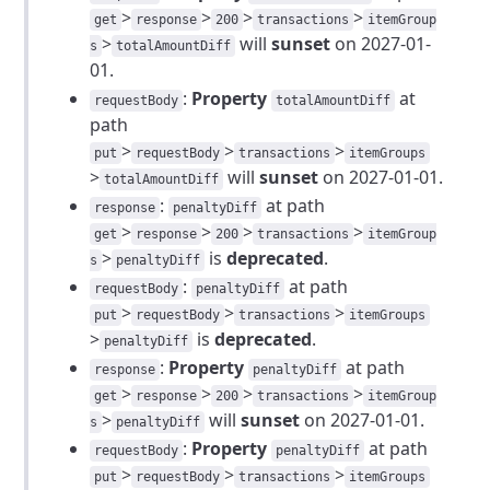
>
>
>
>
get
response
200
transactions
itemGroup
>
will
sunset
on 2027-01-
s
totalAmountDiff
01.
:
Property
at
requestBody
totalAmountDiff
path
>
>
>
put
requestBody
transactions
itemGroups
>
will
sunset
on 2027-01-01.
totalAmountDiff
:
at path
response
penaltyDiff
>
>
>
>
get
response
200
transactions
itemGroup
>
is
deprecated
.
s
penaltyDiff
:
at path
requestBody
penaltyDiff
>
>
>
put
requestBody
transactions
itemGroups
>
is
deprecated
.
penaltyDiff
:
Property
at path
response
penaltyDiff
>
>
>
>
get
response
200
transactions
itemGroup
>
will
sunset
on 2027-01-01.
s
penaltyDiff
:
Property
at path
requestBody
penaltyDiff
>
>
>
put
requestBody
transactions
itemGroups