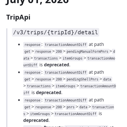
TripApi
/v3/trips/{tripId}/detail
:
at path
response
transactionAmountDiff
>
>
>
>
get
response
200
pendingManualFormPnrs
d
>
>
>
ata
transactions
itemGroups
transactionAmo
is
deprecated
.
untDiff
:
at path
response
transactionAmountDiff
>
>
>
>
get
response
200
pendingShellPnrs
data
>
>
>
transactions
itemGroups
transactionAmountD
is
deprecated
.
iff
:
at path
response
transactionAmountDiff
>
>
>
>
>
get
response
200
pnrs
data
transaction
>
>
is
s
itemGroups
transactionAmountDiff
deprecated
.