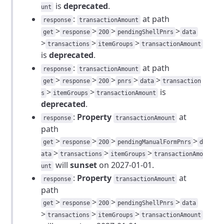
is
deprecated
.
unt
:
at path
response
transactionAmount
>
>
>
>
get
response
200
pendingShellPnrs
data
>
>
>
transactions
itemGroups
transactionAmount
is
deprecated
.
:
at path
response
transactionAmount
>
>
>
>
>
get
response
200
pnrs
data
transaction
>
>
is
s
itemGroups
transactionAmount
deprecated
.
:
Property
at
response
transactionAmount
path
>
>
>
>
get
response
200
pendingManualFormPnrs
d
>
>
>
ata
transactions
itemGroups
transactionAmo
will
sunset
on 2027-01-01.
unt
:
Property
at
response
transactionAmount
path
>
>
>
>
get
response
200
pendingShellPnrs
data
>
>
>
transactions
itemGroups
transactionAmount