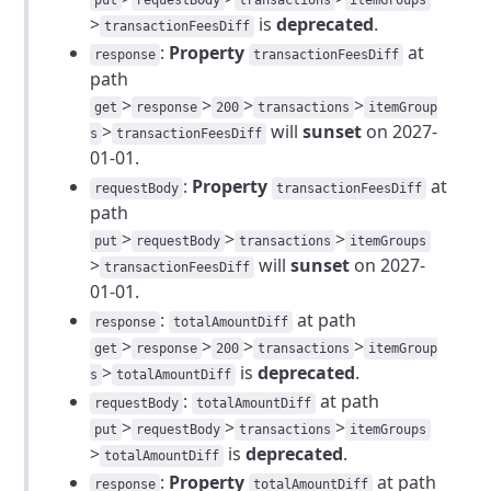
put
requestBody
transactions
itemGroups
>
is
deprecated
.
transactionFeesDiff
:
Property
at
response
transactionFeesDiff
path
>
>
>
>
get
response
200
transactions
itemGroup
>
will
sunset
on 2027-
s
transactionFeesDiff
01-01.
:
Property
at
requestBody
transactionFeesDiff
path
>
>
>
put
requestBody
transactions
itemGroups
>
will
sunset
on 2027-
transactionFeesDiff
01-01.
:
at path
response
totalAmountDiff
>
>
>
>
get
response
200
transactions
itemGroup
>
is
deprecated
.
s
totalAmountDiff
:
at path
requestBody
totalAmountDiff
>
>
>
put
requestBody
transactions
itemGroups
>
is
deprecated
.
totalAmountDiff
:
Property
at path
response
totalAmountDiff