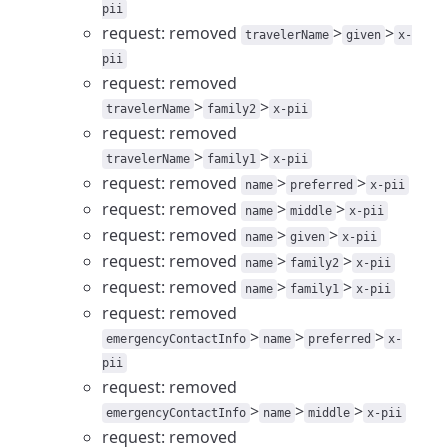
pii
request: removed
>
>
travelerName
given
x-
pii
request: removed
>
>
travelerName
family2
x-pii
request: removed
>
>
travelerName
family1
x-pii
request: removed
>
>
name
preferred
x-pii
request: removed
>
>
name
middle
x-pii
request: removed
>
>
name
given
x-pii
request: removed
>
>
name
family2
x-pii
request: removed
>
>
name
family1
x-pii
request: removed
>
>
>
emergencyContactInfo
name
preferred
x-
pii
request: removed
>
>
>
emergencyContactInfo
name
middle
x-pii
request: removed