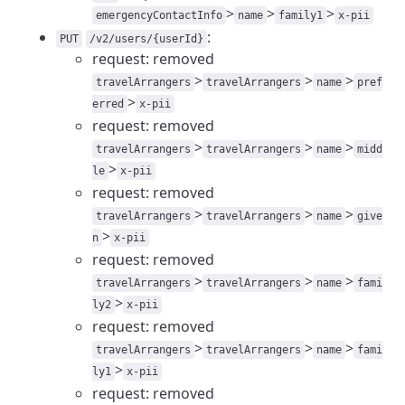
>
>
>
emergencyContactInfo
name
family1
x-pii
:
PUT
/v2/users/{userId}
request: removed
>
>
>
travelArrangers
travelArrangers
name
pref
>
erred
x-pii
request: removed
>
>
>
travelArrangers
travelArrangers
name
midd
>
le
x-pii
request: removed
>
>
>
travelArrangers
travelArrangers
name
give
>
n
x-pii
request: removed
>
>
>
travelArrangers
travelArrangers
name
fami
>
ly2
x-pii
request: removed
>
>
>
travelArrangers
travelArrangers
name
fami
>
ly1
x-pii
request: removed