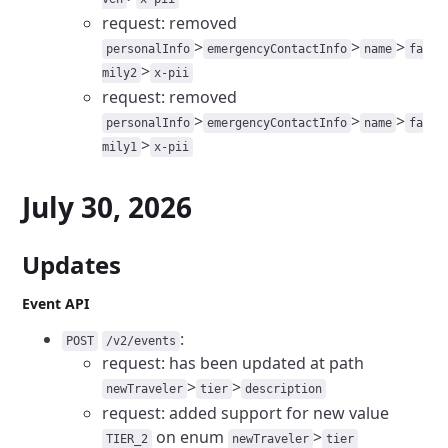
request: removed
>
>
>
personalInfo
emergencyContactInfo
name
fa
>
mily2
x-pii
request: removed
>
>
>
personalInfo
emergencyContactInfo
name
fa
>
mily1
x-pii
July 30, 2026
Updates
Event API
:
POST
/v2/events
request: has been updated at path
>
>
newTraveler
tier
description
request: added support for new value
on enum
>
TIER_2
newTraveler
tier