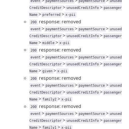
>
>
>
event
paymentSources
paymentSource
unused
>
>
CreditDescriptor
unusedCreditInfo
passenger
>
>
Name
preferred
x-pii
response: removed
200
>
>
>
event
paymentSources
paymentSource
unused
>
>
CreditDescriptor
unusedCreditInfo
passenger
>
>
Name
middle
x-pii
response: removed
200
>
>
>
event
paymentSources
paymentSource
unused
>
>
CreditDescriptor
unusedCreditInfo
passenger
>
>
Name
given
x-pii
response: removed
200
>
>
>
event
paymentSources
paymentSource
unused
>
>
CreditDescriptor
unusedCreditInfo
passenger
>
>
Name
family2
x-pii
response: removed
200
>
>
>
event
paymentSources
paymentSource
unused
>
>
CreditDescriptor
unusedCreditInfo
passenger
>
>
Name
family1
x-pii