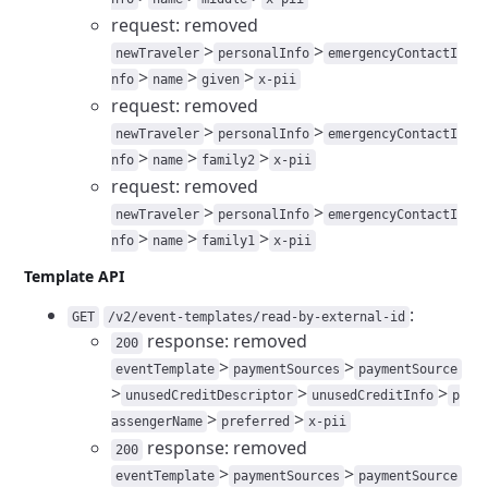
request: removed
>
>
newTraveler
personalInfo
emergencyContactI
>
>
>
nfo
name
given
x-pii
request: removed
>
>
newTraveler
personalInfo
emergencyContactI
>
>
>
nfo
name
family2
x-pii
request: removed
>
>
newTraveler
personalInfo
emergencyContactI
>
>
>
nfo
name
family1
x-pii
Template API
:
GET
/v2/event-templates/read-by-external-id
response: removed
200
>
>
eventTemplate
paymentSources
paymentSource
>
>
>
unusedCreditDescriptor
unusedCreditInfo
p
>
>
assengerName
preferred
x-pii
response: removed
200
>
>
eventTemplate
paymentSources
paymentSource