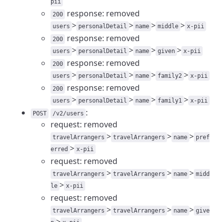
pii
response: removed
200
>
>
>
>
users
personalDetail
name
middle
x-pii
response: removed
200
>
>
>
>
users
personalDetail
name
given
x-pii
response: removed
200
>
>
>
>
users
personalDetail
name
family2
x-pii
response: removed
200
>
>
>
>
users
personalDetail
name
family1
x-pii
:
POST
/v2/users
request: removed
>
>
>
travelArrangers
travelArrangers
name
pref
>
erred
x-pii
request: removed
>
>
>
travelArrangers
travelArrangers
name
midd
>
le
x-pii
request: removed
>
>
>
travelArrangers
travelArrangers
name
give
>