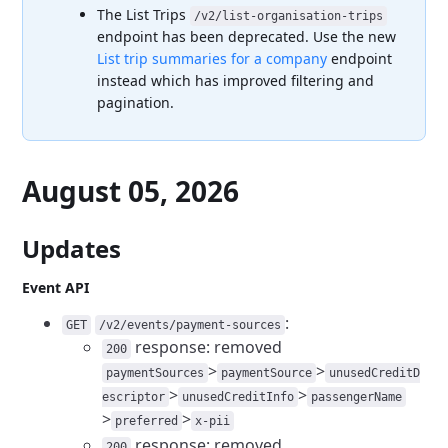
The List Trips
/v2/list-organisation-trips
endpoint has been deprecated. Use the new
List trip summaries for a company
endpoint
instead which has improved filtering and
pagination.
August 05, 2026
Updates
Event API
:
GET
/v2/events/payment-sources
response: removed
200
>
>
paymentSources
paymentSource
unusedCreditD
>
>
escriptor
unusedCreditInfo
passengerName
>
>
preferred
x-pii
response: removed
200