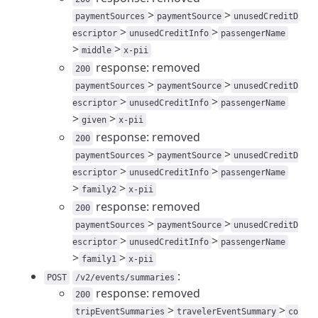
>
>
paymentSources
paymentSource
unusedCreditD
>
>
escriptor
unusedCreditInfo
passengerName
>
>
middle
x-pii
response: removed
200
>
>
paymentSources
paymentSource
unusedCreditD
>
>
escriptor
unusedCreditInfo
passengerName
>
>
given
x-pii
response: removed
200
>
>
paymentSources
paymentSource
unusedCreditD
>
>
escriptor
unusedCreditInfo
passengerName
>
>
family2
x-pii
response: removed
200
>
>
paymentSources
paymentSource
unusedCreditD
>
>
escriptor
unusedCreditInfo
passengerName
>
>
family1
x-pii
:
POST
/v2/events/summaries
response: removed
200
>
>
tripEventSummaries
travelerEventSummary
co