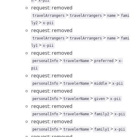
n
x-pii
request: removed
>
>
>
travelArrangers
travelArrangers
name
fami
>
ly2
x-pii
request: removed
>
>
>
travelArrangers
travelArrangers
name
fami
>
ly1
x-pii
request: removed
>
>
>
personalInfo
travelerName
preferred
x-
pii
request: removed
>
>
>
personalInfo
travelerName
middle
x-pii
request: removed
>
>
>
personalInfo
travelerName
given
x-pii
request: removed
>
>
>
personalInfo
travelerName
family2
x-pii
request: removed
>
>
>
personalInfo
travelerName
family1
x-pii
request: removed