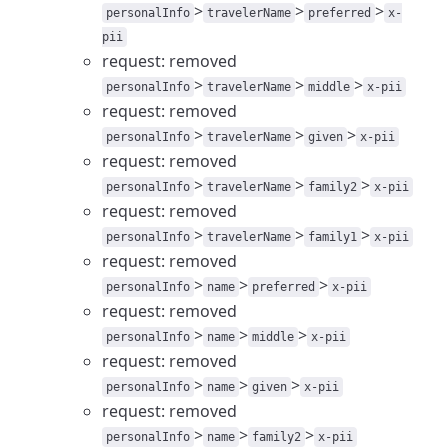
>
>
>
personalInfo
travelerName
preferred
x-
pii
request: removed
>
>
>
personalInfo
travelerName
middle
x-pii
request: removed
>
>
>
personalInfo
travelerName
given
x-pii
request: removed
>
>
>
personalInfo
travelerName
family2
x-pii
request: removed
>
>
>
personalInfo
travelerName
family1
x-pii
request: removed
>
>
>
personalInfo
name
preferred
x-pii
request: removed
>
>
>
personalInfo
name
middle
x-pii
request: removed
>
>
>
personalInfo
name
given
x-pii
request: removed
>
>
>
personalInfo
name
family2
x-pii