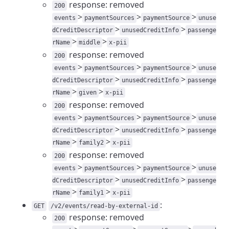
response: removed
200
>
>
>
events
paymentSources
paymentSource
unuse
>
>
dCreditDescriptor
unusedCreditInfo
passenge
>
>
rName
middle
x-pii
response: removed
200
>
>
>
events
paymentSources
paymentSource
unuse
>
>
dCreditDescriptor
unusedCreditInfo
passenge
>
>
rName
given
x-pii
response: removed
200
>
>
>
events
paymentSources
paymentSource
unuse
>
>
dCreditDescriptor
unusedCreditInfo
passenge
>
>
rName
family2
x-pii
response: removed
200
>
>
>
events
paymentSources
paymentSource
unuse
>
>
dCreditDescriptor
unusedCreditInfo
passenge
>
>
rName
family1
x-pii
:
GET
/v2/events/read-by-external-id
response: removed
200