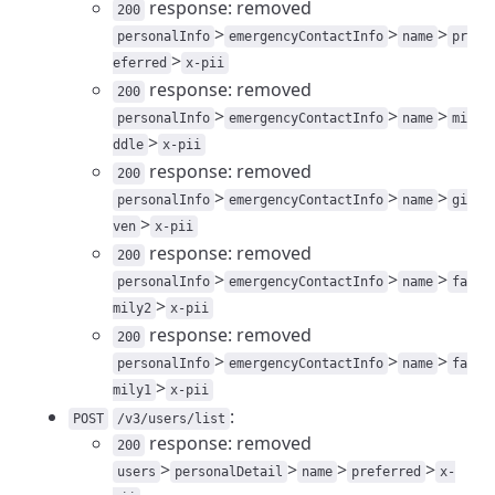
response: removed
200
>
>
>
personalInfo
emergencyContactInfo
name
pr
>
eferred
x-pii
response: removed
200
>
>
>
personalInfo
emergencyContactInfo
name
mi
>
ddle
x-pii
response: removed
200
>
>
>
personalInfo
emergencyContactInfo
name
gi
>
ven
x-pii
response: removed
200
>
>
>
personalInfo
emergencyContactInfo
name
fa
>
mily2
x-pii
response: removed
200
>
>
>
personalInfo
emergencyContactInfo
name
fa
>
mily1
x-pii
:
POST
/v3/users/list
response: removed
200
>
>
>
>
users
personalDetail
name
preferred
x-