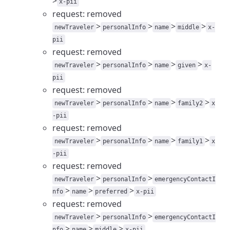
>
x-pii
request: removed
>
>
>
>
newTraveler
personalInfo
name
middle
x-
pii
request: removed
>
>
>
>
newTraveler
personalInfo
name
given
x-
pii
request: removed
>
>
>
>
newTraveler
personalInfo
name
family2
x
-pii
request: removed
>
>
>
>
newTraveler
personalInfo
name
family1
x
-pii
request: removed
>
>
newTraveler
personalInfo
emergencyContactI
>
>
>
nfo
name
preferred
x-pii
request: removed
>
>
newTraveler
personalInfo
emergencyContactI
>
>
>
nfo
name
middle
x-pii