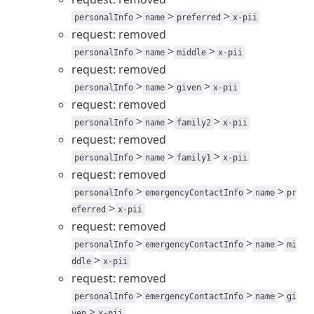
>
>
>
personalInfo
name
preferred
x-pii
request: removed
>
>
>
personalInfo
name
middle
x-pii
request: removed
>
>
>
personalInfo
name
given
x-pii
request: removed
>
>
>
personalInfo
name
family2
x-pii
request: removed
>
>
>
personalInfo
name
family1
x-pii
request: removed
>
>
>
personalInfo
emergencyContactInfo
name
pr
>
eferred
x-pii
request: removed
>
>
>
personalInfo
emergencyContactInfo
name
mi
>
ddle
x-pii
request: removed
>
>
>
personalInfo
emergencyContactInfo
name
gi
>
ven
x-pii