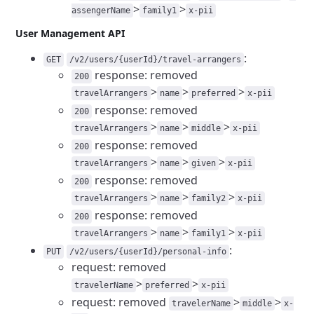
>
>
assengerName
family1
x-pii
User Management API
:
GET
/v2/users/{userId}/travel-arrangers
response: removed
200
>
>
>
travelArrangers
name
preferred
x-pii
response: removed
200
>
>
>
travelArrangers
name
middle
x-pii
response: removed
200
>
>
>
travelArrangers
name
given
x-pii
response: removed
200
>
>
>
travelArrangers
name
family2
x-pii
response: removed
200
>
>
>
travelArrangers
name
family1
x-pii
:
PUT
/v2/users/{userId}/personal-info
request: removed
>
>
travelerName
preferred
x-pii
request: removed
>
>
travelerName
middle
x-