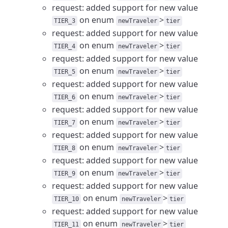
request: added support for new value
on enum
>
TIER_3
newTraveler
tier
request: added support for new value
on enum
>
TIER_4
newTraveler
tier
request: added support for new value
on enum
>
TIER_5
newTraveler
tier
request: added support for new value
on enum
>
TIER_6
newTraveler
tier
request: added support for new value
on enum
>
TIER_7
newTraveler
tier
request: added support for new value
on enum
>
TIER_8
newTraveler
tier
request: added support for new value
on enum
>
TIER_9
newTraveler
tier
request: added support for new value
on enum
>
TIER_10
newTraveler
tier
request: added support for new value
on enum
>
TIER_11
newTraveler
tier