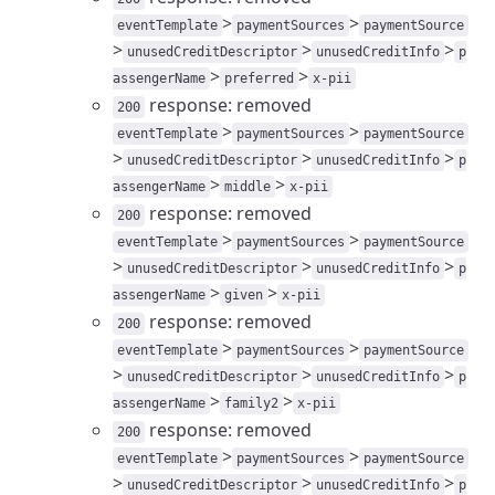
>
>
eventTemplate
paymentSources
paymentSource
>
>
>
unusedCreditDescriptor
unusedCreditInfo
p
>
>
assengerName
preferred
x-pii
response: removed
200
>
>
eventTemplate
paymentSources
paymentSource
>
>
>
unusedCreditDescriptor
unusedCreditInfo
p
>
>
assengerName
middle
x-pii
response: removed
200
>
>
eventTemplate
paymentSources
paymentSource
>
>
>
unusedCreditDescriptor
unusedCreditInfo
p
>
>
assengerName
given
x-pii
response: removed
200
>
>
eventTemplate
paymentSources
paymentSource
>
>
>
unusedCreditDescriptor
unusedCreditInfo
p
>
>
assengerName
family2
x-pii
response: removed
200
>
>
eventTemplate
paymentSources
paymentSource
>
>
>
unusedCreditDescriptor
unusedCreditInfo
p