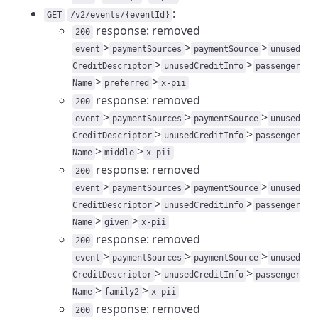
:
GET
/v2/events/{eventId}
response: removed
200
>
>
>
event
paymentSources
paymentSource
unused
>
>
CreditDescriptor
unusedCreditInfo
passenger
>
>
Name
preferred
x-pii
response: removed
200
>
>
>
event
paymentSources
paymentSource
unused
>
>
CreditDescriptor
unusedCreditInfo
passenger
>
>
Name
middle
x-pii
response: removed
200
>
>
>
event
paymentSources
paymentSource
unused
>
>
CreditDescriptor
unusedCreditInfo
passenger
>
>
Name
given
x-pii
response: removed
200
>
>
>
event
paymentSources
paymentSource
unused
>
>
CreditDescriptor
unusedCreditInfo
passenger
>
>
Name
family2
x-pii
response: removed
200