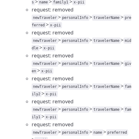
>
>
>
s
name
family1
x-pii
request: removed
>
>
>
newTraveler
personalInfo
travelerName
pre
>
ferred
x-pii
request: removed
>
>
>
newTraveler
personalInfo
travelerName
mid
>
dle
x-pii
request: removed
>
>
>
newTraveler
personalInfo
travelerName
giv
>
en
x-pii
request: removed
>
>
>
newTraveler
personalInfo
travelerName
fam
>
ily2
x-pii
request: removed
>
>
>
newTraveler
personalInfo
travelerName
fam
>
ily1
x-pii
request: removed
>
>
>
newTraveler
personalInfo
name
preferred