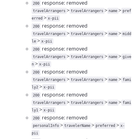
response: removed
200
>
>
>
travelArrangers
travelArrangers
name
pref
>
erred
x-pii
response: removed
200
>
>
>
travelArrangers
travelArrangers
name
midd
>
le
x-pii
response: removed
200
>
>
>
travelArrangers
travelArrangers
name
give
>
n
x-pii
response: removed
200
>
>
>
travelArrangers
travelArrangers
name
fami
>
ly2
x-pii
response: removed
200
>
>
>
travelArrangers
travelArrangers
name
fami
>
ly1
x-pii
response: removed
200
>
>
>
personalInfo
travelerName
preferred
x-
pii