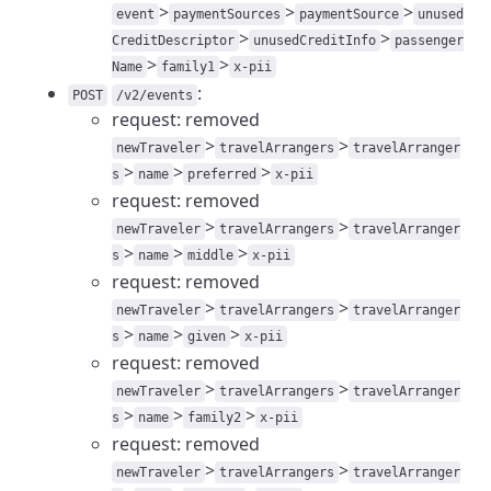
>
>
>
event
paymentSources
paymentSource
unused
>
>
CreditDescriptor
unusedCreditInfo
passenger
>
>
Name
family1
x-pii
:
POST
/v2/events
request: removed
>
>
newTraveler
travelArrangers
travelArranger
>
>
>
s
name
preferred
x-pii
request: removed
>
>
newTraveler
travelArrangers
travelArranger
>
>
>
s
name
middle
x-pii
request: removed
>
>
newTraveler
travelArrangers
travelArranger
>
>
>
s
name
given
x-pii
request: removed
>
>
newTraveler
travelArrangers
travelArranger
>
>
>
s
name
family2
x-pii
request: removed
>
>
newTraveler
travelArrangers
travelArranger