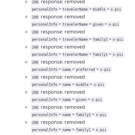
response: removed
200
>
>
>
personalInfo
travelerName
middle
x-pii
response: removed
200
>
>
>
personalInfo
travelerName
given
x-pii
response: removed
200
>
>
>
personalInfo
travelerName
family2
x-pii
response: removed
200
>
>
>
personalInfo
travelerName
family1
x-pii
response: removed
200
>
>
>
personalInfo
name
preferred
x-pii
response: removed
200
>
>
>
personalInfo
name
middle
x-pii
response: removed
200
>
>
>
personalInfo
name
given
x-pii
response: removed
200
>
>
>
personalInfo
name
family2
x-pii
response: removed
200
>
>
>
personalInfo
name
family1
x-pii