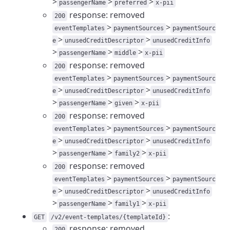
>
>
>
passengerName
preferred
x-pii
response: removed
200
>
>
eventTemplates
paymentSources
paymentSourc
>
>
e
unusedCreditDescriptor
unusedCreditInfo
>
>
>
passengerName
middle
x-pii
response: removed
200
>
>
eventTemplates
paymentSources
paymentSourc
>
>
e
unusedCreditDescriptor
unusedCreditInfo
>
>
>
passengerName
given
x-pii
response: removed
200
>
>
eventTemplates
paymentSources
paymentSourc
>
>
e
unusedCreditDescriptor
unusedCreditInfo
>
>
>
passengerName
family2
x-pii
response: removed
200
>
>
eventTemplates
paymentSources
paymentSourc
>
>
e
unusedCreditDescriptor
unusedCreditInfo
>
>
>
passengerName
family1
x-pii
:
GET
/v2/event-templates/{templateId}
response: removed
200