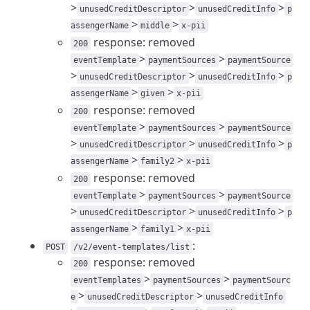
>
>
>
unusedCreditDescriptor
unusedCreditInfo
p
>
>
assengerName
middle
x-pii
response: removed
200
>
>
eventTemplate
paymentSources
paymentSource
>
>
>
unusedCreditDescriptor
unusedCreditInfo
p
>
>
assengerName
given
x-pii
response: removed
200
>
>
eventTemplate
paymentSources
paymentSource
>
>
>
unusedCreditDescriptor
unusedCreditInfo
p
>
>
assengerName
family2
x-pii
response: removed
200
>
>
eventTemplate
paymentSources
paymentSource
>
>
>
unusedCreditDescriptor
unusedCreditInfo
p
>
>
assengerName
family1
x-pii
:
POST
/v2/event-templates/list
response: removed
200
>
>
eventTemplates
paymentSources
paymentSourc
>
>
e
unusedCreditDescriptor
unusedCreditInfo