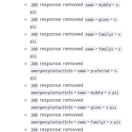
response: removed
>
>
200
name
middle
x-
pii
response: removed
>
>
200
name
given
x-
pii
response: removed
>
>
200
name
family2
x-
pii
response: removed
>
>
200
name
family1
x-
pii
response: removed
200
>
>
>
emergencyContactInfo
name
preferred
x-
pii
response: removed
200
>
>
>
emergencyContactInfo
name
middle
x-pii
response: removed
200
>
>
>
emergencyContactInfo
name
given
x-pii
response: removed
200
>
>
>
emergencyContactInfo
name
family2
x-pii
response: removed
200