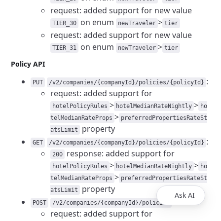
request: added support for new value
on enum
>
TIER_30
newTraveler
tier
request: added support for new value
on enum
>
TIER_31
newTraveler
tier
Policy API
:
PUT
/v2/companies/{companyId}/policies/{policyId}
request: added support for
>
>
hotelPolicyRules
hotelMedianRateNightly
ho
>
telMedianRateProps
preferredPropertiesRateSt
property
atsLimit
:
GET
/v2/companies/{companyId}/policies/{policyId}
response: added support for
200
>
>
hotelPolicyRules
hotelMedianRateNightly
ho
>
telMedianRateProps
preferredPropertiesRateSt
property
atsLimit
Ask AI
:
POST
/v2/companies/{companyId}/policies
request: added support for