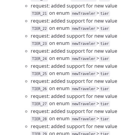
request: added support for new value
on enum
>
TIER_21
newTraveler
tier
request: added support for new value
on enum
>
TIER_22
newTraveler
tier
request: added support for new value
on enum
>
TIER_23
newTraveler
tier
request: added support for new value
on enum
>
TIER_24
newTraveler
tier
request: added support for new value
on enum
>
TIER_25
newTraveler
tier
request: added support for new value
on enum
>
TIER_26
newTraveler
tier
request: added support for new value
on enum
>
TIER_27
newTraveler
tier
request: added support for new value
on enum
>
TIER_28
newTraveler
tier
request: added support for new value
on enum
>
TIER_29
newTraveler
tier