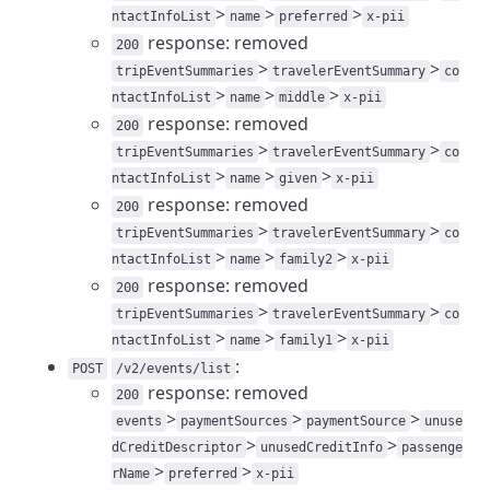
>
>
>
ntactInfoList
name
preferred
x-pii
response: removed
200
>
>
tripEventSummaries
travelerEventSummary
co
>
>
>
ntactInfoList
name
middle
x-pii
response: removed
200
>
>
tripEventSummaries
travelerEventSummary
co
>
>
>
ntactInfoList
name
given
x-pii
response: removed
200
>
>
tripEventSummaries
travelerEventSummary
co
>
>
>
ntactInfoList
name
family2
x-pii
response: removed
200
>
>
tripEventSummaries
travelerEventSummary
co
>
>
>
ntactInfoList
name
family1
x-pii
:
POST
/v2/events/list
response: removed
200
>
>
>
events
paymentSources
paymentSource
unuse
>
>
dCreditDescriptor
unusedCreditInfo
passenge
>
>
rName
preferred
x-pii