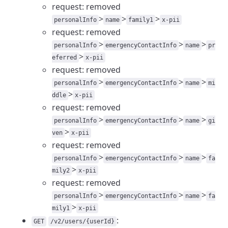
request: removed
>
>
>
personalInfo
name
family1
x-pii
request: removed
>
>
>
personalInfo
emergencyContactInfo
name
pr
>
eferred
x-pii
request: removed
>
>
>
personalInfo
emergencyContactInfo
name
mi
>
ddle
x-pii
request: removed
>
>
>
personalInfo
emergencyContactInfo
name
gi
>
ven
x-pii
request: removed
>
>
>
personalInfo
emergencyContactInfo
name
fa
>
mily2
x-pii
request: removed
>
>
>
personalInfo
emergencyContactInfo
name
fa
>
mily1
x-pii
:
GET
/v2/users/{userId}