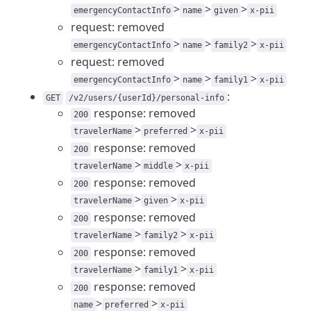
>
>
>
emergencyContactInfo
name
given
x-pii
request: removed
>
>
>
emergencyContactInfo
name
family2
x-pii
request: removed
>
>
>
emergencyContactInfo
name
family1
x-pii
:
GET
/v2/users/{userId}/personal-info
response: removed
200
>
>
travelerName
preferred
x-pii
response: removed
200
>
>
travelerName
middle
x-pii
response: removed
200
>
>
travelerName
given
x-pii
response: removed
200
>
>
travelerName
family2
x-pii
response: removed
200
>
>
travelerName
family1
x-pii
response: removed
200
>
>
name
preferred
x-pii