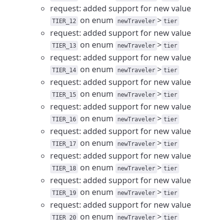
request: added support for new value
on enum
>
TIER_12
newTraveler
tier
request: added support for new value
on enum
>
TIER_13
newTraveler
tier
request: added support for new value
on enum
>
TIER_14
newTraveler
tier
request: added support for new value
on enum
>
TIER_15
newTraveler
tier
request: added support for new value
on enum
>
TIER_16
newTraveler
tier
request: added support for new value
on enum
>
TIER_17
newTraveler
tier
request: added support for new value
on enum
>
TIER_18
newTraveler
tier
request: added support for new value
on enum
>
TIER_19
newTraveler
tier
request: added support for new value
on enum
>
TIER_20
newTraveler
tier