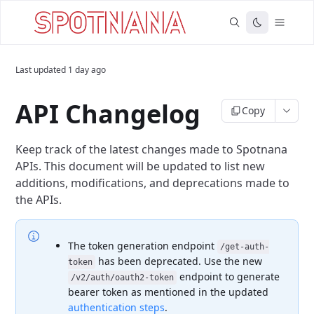
Last updated
1 day ago
API Changelog
Copy
Keep track of the latest changes made to Spotnana
APIs. This document will be updated to list new
additions, modifications, and deprecations made to
the APIs.
The token generation endpoint
/get-auth-
has been deprecated. Use the new
token
endpoint to generate
/v2/auth/oauth2-token
bearer token as mentioned in the updated
authentication steps
.