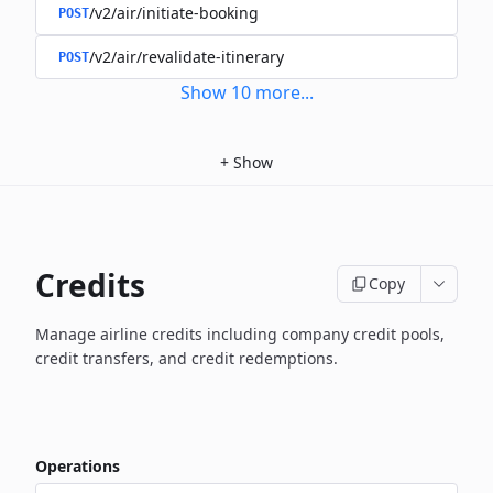
/v2/air/initiate-booking
POST
/v2/air/revalidate-itinerary
POST
Show
10
more
...
+
Show
Credits
Copy
Manage airline credits including company credit pools,
credit transfers, and credit redemptions.
Operations