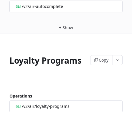
/v2/air-autocomplete
GET
+
Show
Loyalty Programs
Copy
Operations
/v2/air/loyalty-programs
GET