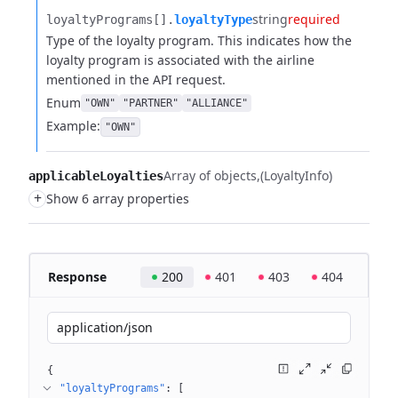
string
required
loyaltyPrograms[].​
loyaltyType
Type of the loyalty program. This indicates how the
loyalty program is associated with the airline
mentioned in the API request.
Enum
"OWN"
"PARTNER"
"ALLIANCE"
Example:
"OWN"
Array of objects
(LoyaltyInfo)
applicableLoyalties
+
Show 6 array properties
Response
200
401
403
404
application/json
{
"loyaltyPrograms"
: 
[