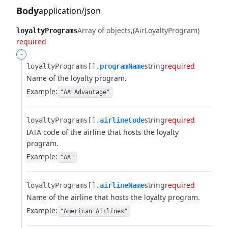
Body
application/json
Array of objects
(AirLoyaltyProgram)
loyaltyPrograms
required
-
string
required
loyaltyPrograms[].​
programName
Name of the loyalty program.
Example:
"AA Advantage"
string
required
loyaltyPrograms[].​
airlineCode
IATA code of the airline that hosts the loyalty
program.
Example:
"AA"
string
required
loyaltyPrograms[].​
airlineName
Name of the airline that hosts the loyalty program.
Example:
"American Airlines"