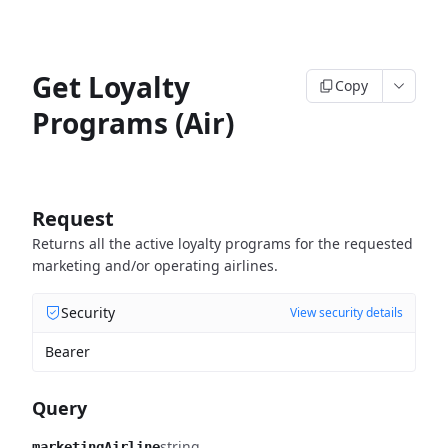
Get Loyalty
Copy
Programs (Air)
Request
Returns all the active loyalty programs for the requested
marketing and/or operating airlines.
Security
View security details
Bearer
Query
string
marketingAirline