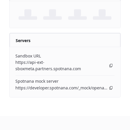
Servers
Sandbox URL
https://api-ext-
sboxmeta.partners.spotnana.com
Spotnana mock server
https://developer.spotnana.com/_mock/openapi/airapi