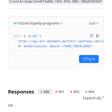
travelArrangerId=4974a66b-7493-4f41-908c-58ba81093947
/v2/air/loyalty-programs
curl
GET
curl
 -i
 -X
 GET
 \
  'https://api-ext-sboxmeta.partners.spotnana.com/v2/air
  -H
 'Authorization: Bearer <YOUR_TOKEN_HERE>'
Try it
Responses
200
401
403
404
Expand all
OK