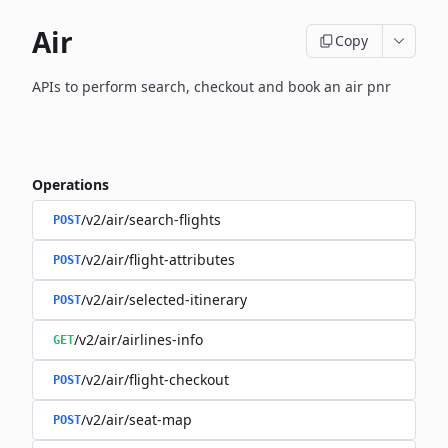
Air
Copy
APIs to perform search, checkout and book an air pnr
Operations
/v2/air/search-flights
POST
/v2/air/flight-attributes
POST
/v2/air/selected-itinerary
POST
/v2/air/airlines-info
GET
/v2/air/flight-checkout
POST
/v2/air/seat-map
POST