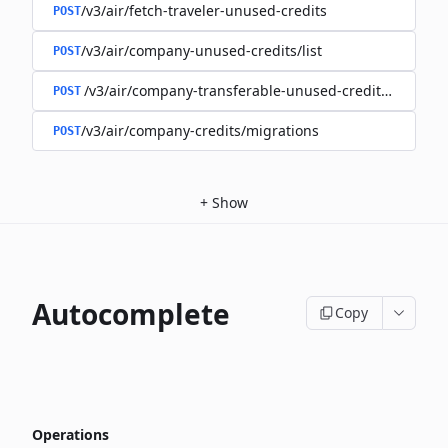
/v3/air/fetch-traveler-unused-credits
POST
/v3/air/company-unused-credits/list
POST
/v3/air/company-transferable-unused-credits/list
POST
/v3/air/company-credits/migrations
POST
+
Show
Autocomplete
Copy
Operations