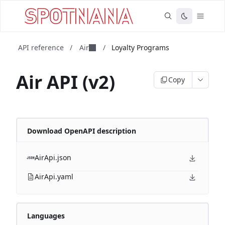
API reference
/
Air
/
Loyalty Programs
Air API (v2)
Copy
Download OpenAPI description
AirApi.json
AirApi.yaml
Languages