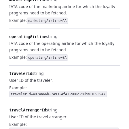
IATA code of the marketing airline for which the loyalty
programs need to be fetched.
Example:
marketingAirline=AA
string
operatingAirline
IATA code of the operating airline for which the loyalty
programs need to be fetched.
Example:
operatingAirline=BA
string
travelerId
User ID of the traveler.
Example:
travelerId=4974a66b-7493-4f41-908c-58ba81093947
string
travelArrangerId
User ID of the travel arranger.
Example: