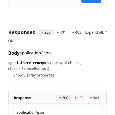
Responses
200
401
403
Expand all
OK
Body
application/json
Array of objects
specialServiceRequests
(SpecialServiceRequest)
+
Show 5 array properties
Response
200
401
403
application/json