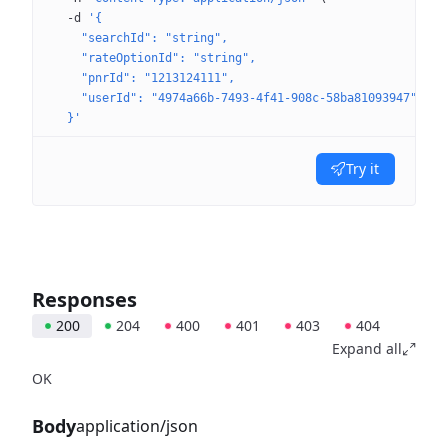
  -d
 '{
    "searchId": "string",
    "rateOptionId": "string",
    "pnrId": "1213124111",
    "userId": "4974a66b-7493-4f41-908c-58ba81093947"
  }'
Try it
Responses
200
204
400
401
403
404
Expand all
OK
Body
application/json