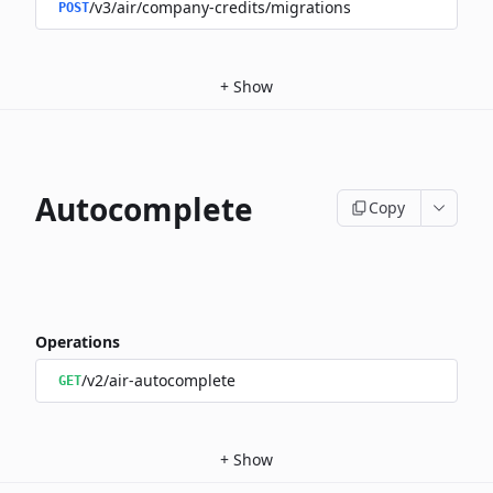
/v3/air/company-credits/migrations
POST
+
Show
Autocomplete
Copy
Operations
/v2/air-autocomplete
GET
+
Show