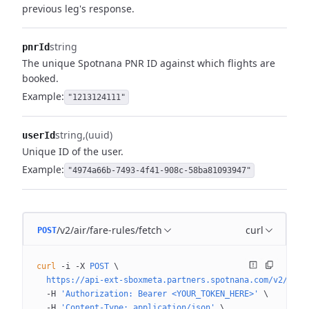
previous leg's response.
string
pnrId
The unique Spotnana PNR ID against which flights are
booked.
Example:
"1213124111"
string
(uuid)
userId
Unique ID of the user.
Example:
"4974a66b-7493-4f41-908c-58ba81093947"
/v2/air/fare-rules/fetch
curl
POST
curl
 -i
 -X
 POST
 \
  https://api-ext-sboxmeta.partners.spotnana.com/v2/air/
  -H
 'Authorization: Bearer <YOUR_TOKEN_HERE>'
 \
  -H
 'Content-Type: application/json'
 \