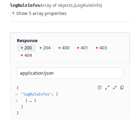
Array of objects
(LegRuleInfo)
legRuleInfos
+
Show 5 array properties
Response
200
204
400
401
403
404
application/json
{
"legRuleInfos"
: 
[
{
 … 
}
]
}