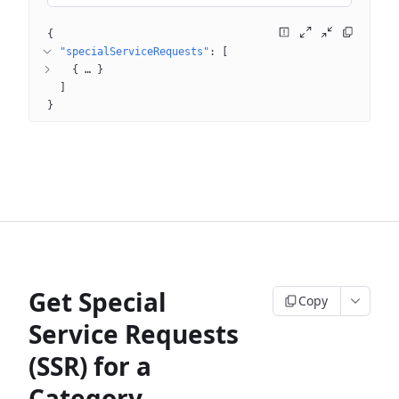
{
"specialServiceRequests"
: 
[
{
 … 
}
]
}
Get Special
Copy
Service Requests
(SSR) for a
Category