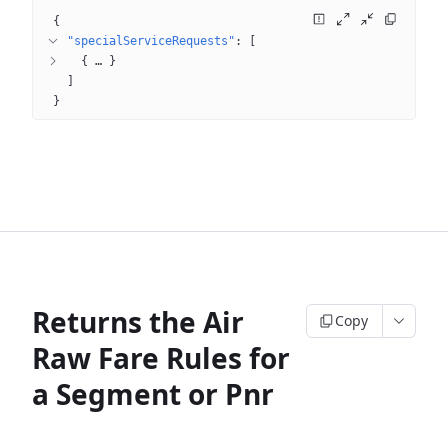
{
"specialServiceRequests"
: 
[
{
 … 
}
]
}
Returns the Air
Copy
Raw Fare Rules for
a Segment or Pnr