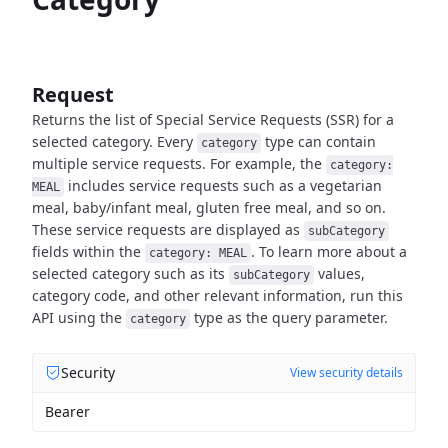
Request
Returns the list of Special Service Requests (SSR) for a
selected category.
Every
type can contain
category
multiple service requests.
For example, the
category:
includes service requests such as a vegetarian
MEAL
meal, baby/infant meal,
gluten free meal, and so on.
These service requests are displayed as
subCategory
fields within the
.
To learn more about a
category: MEAL
selected category such as its
values,
subCategory
category code, and other relevant
information, run this
API using the
type as the query parameter.
category
Security
View security details
Bearer