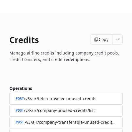
Credits
Copy
Manage airline credits including company credit pools,
credit transfers, and credit redemptions.
Operations
/v3/air/fetch-traveler-unused-credits
POST
/v3/air/company-unused-credits/list
POST
/v3/air/company-transferable-unused-credits/list
POST