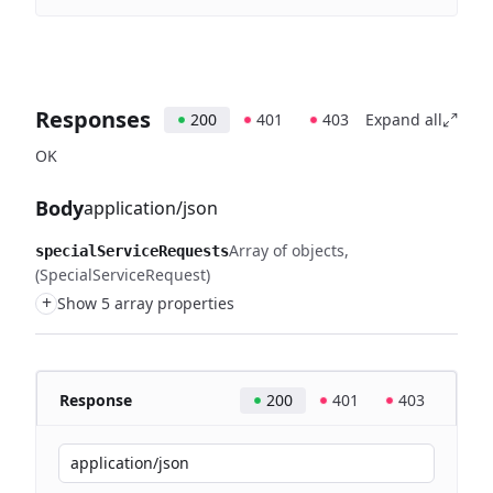
Responses
200
401
403
Expand all
OK
Body
application/json
Array of objects
specialServiceRequests
(SpecialServiceRequest)
+
Show 5 array properties
Response
200
401
403
application/json