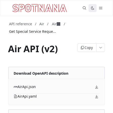
API reference
/
Air
/
Air
/
Get Special Service Reque...
Air API (v2)
Copy
Download OpenAPI description
AirApi.json
AirApi.yaml