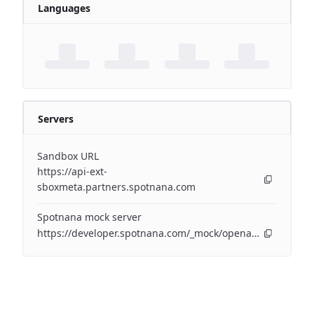
Languages
Servers
Sandbox URL
https://api-ext-
sboxmeta.partners.spotnana.com
Spotnana mock server
https://developer.spotnana.com/_mock/openapi/airapi