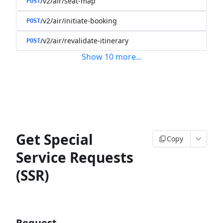
/v2/air/seat-map
POST
/v2/air/initiate-booking
POST
/v2/air/revalidate-itinerary
POST
Show
10
more
...
Get Special
Copy
Service Requests
(SSR)
Request