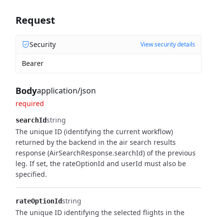
Request
Security
View security details
Bearer
Body
application/json
required
string
searchId
The unique ID (identifying the current workflow)
returned by the backend in the air
search results
response (AirSearchResponse.searchId) of the previous
leg. If set, the
rateOptionId and userId must also be
specified.
string
rateOptionId
The unique ID identifying the selected flights in the