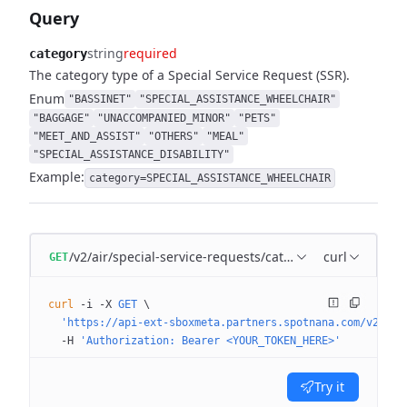
Query
string
required
category
The category type of a Special Service Request (SSR).
Enum
"BASSINET"
"SPECIAL_ASSISTANCE_WHEELCHAIR"
"BAGGAGE"
"UNACCOMPANIED_MINOR"
"PETS"
"MEET_AND_ASSIST"
"OTHERS"
"MEAL"
"SPECIAL_ASSISTANCE_DISABILITY"
Example:
category=SPECIAL_ASSISTANCE_WHEELCHAIR
/v2/air/special-service-requests/categories
curl
GET
curl
 -i
 -X
 GET
 \
  'https://api-ext-sboxmeta.partners.spotnana.com/v2/air
  -H
 'Authorization: Bearer <YOUR_TOKEN_HERE>'
Try it