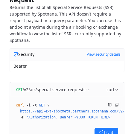
Returns the list of all Special Service Requests (SSR)
supported by Spotnana.
This API doesn't require a
request payload or a query parameter.
You can use this
endpoint anytime during the air booking or exchange
workflow
to view the list of SSRs currently supported by
Spotnana.
Security
View security details
Bearer
/v2/air/special-service-requests
curl
GET
curl
 -i
 -X
 GET
 \
  https://api-ext-sboxmeta.partners.spotnana.com/v2/air/
  -H
 'Authorization: Bearer <YOUR_TOKEN_HERE>'
Try it