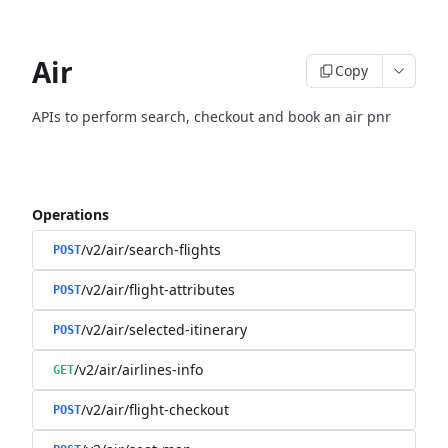
Air
Copy
APIs to perform search, checkout and book an air pnr
Operations
/v2/air/search-flights
POST
/v2/air/flight-attributes
POST
/v2/air/selected-itinerary
POST
/v2/air/airlines-info
GET
/v2/air/flight-checkout
POST