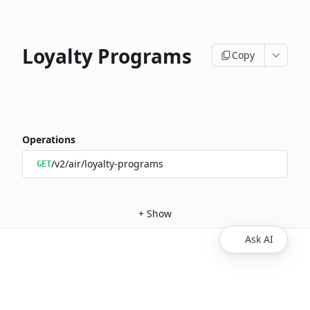
Loyalty Programs
Copy
Operations
/v2/air/loyalty-programs
GET
+
Show
Ask AI
Copyright © 2026 Spotnana Technology, Inc.