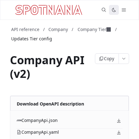
API reference
/
Company
/
Company Tier
/
Updates Tier config
Company API
Copy
(v2)
Download OpenAPI description
CompanyApi.json
CompanyApi.yaml