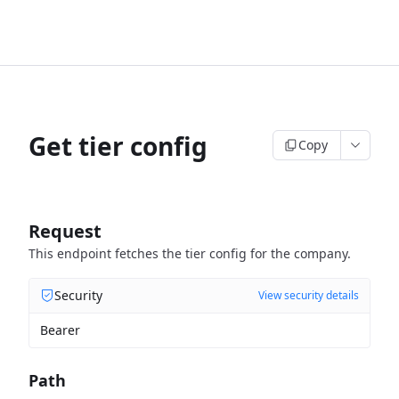
Get tier config
Copy
Request
This endpoint fetches the tier config for the company.
Security
View security details
Bearer
Path