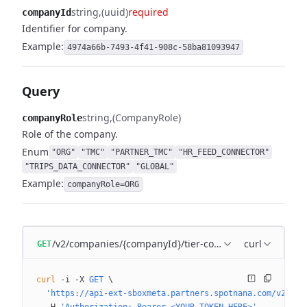
string
(uuid)
required
companyId
Identifier for company.
Example:
4974a66b-7493-4f41-908c-58ba81093947
Query
string
(CompanyRole)
companyRole
Role of the company.
Enum
"ORG"
"TMC"
"PARTNER_TMC"
"HR_FEED_CONNECTOR"
"TRIPS_DATA_CONNECTOR"
"GLOBAL"
Example:
companyRole=ORG
/v2/companies/{companyId}/tier-config
curl
GET
curl
 -i
 -X
 GET
 \
  'https://api-ext-sboxmeta.partners.spotnana.com/v2/com