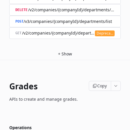
/v2/companies/{companyId}/departments/{departm
DELETE
/v3/companies/{companyId}/departments/list
POST
/v2/companies/{companyId}/departments
Deprecated
GET
+
Show
Grades
Copy
APIs to create and manage grades.
Operations