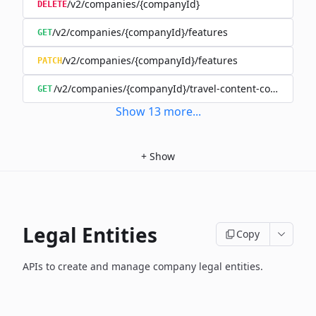
/v2/companies/{companyId}
DELETE
/v2/companies/{companyId}/features
GET
/v2/companies/{companyId}/features
PATCH
/v2/companies/{companyId}/travel-content-config
GET
Show
13
more
...
+
Show
Legal Entities
Copy
APIs to create and manage company legal entities.