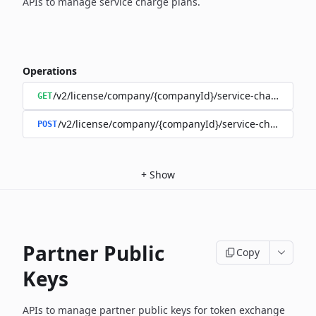
APIs to manage service charge plans.
Operations
/v2/license/company/{companyId}/service-charge/per-t
GET
/v2/license/company/{companyId}/service-charge/per-
POST
+
Show
Partner Public
Copy
Keys
APIs to manage partner public keys for token exchange