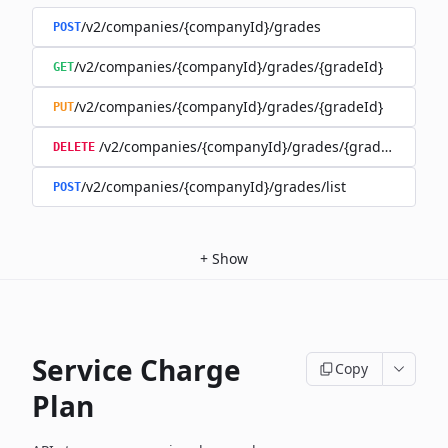
/v2/companies/{companyId}/grades
POST
/v2/companies/{companyId}/grades/{gradeId}
GET
/v2/companies/{companyId}/grades/{gradeId}
PUT
/v2/companies/{companyId}/grades/{gradeId}
DELETE
/v2/companies/{companyId}/grades/list
POST
+
Show
Service Charge
Copy
Plan