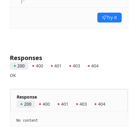
  }'
Try it
Responses
200
400
401
403
404
OK
Response
200
400
401
403
404
No content