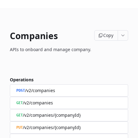
Companies
Copy
APIs to onboard and manage company.
Operations
/v2/companies
POST
/v2/companies
GET
/v2/companies/{companyId}
GET
/v2/companies/{companyId}
PUT