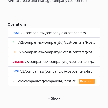
APIs to create and manage company cost centers.
Operations
/v2/companies/{companyId}/cost-centers
POST
/v2/companies/{companyId}/cost-centers/{costCenterId
GET
/v2/companies/{companyId}/cost-centers/{costCenterId
PUT
/v2/companies/{companyId}/cost-centers/{costCente
DELETE
/v3/companies/{companyId}/cost-centers/list
POST
/v2/companies/{companyId}/cost-centers
Deprecated
GET
+
Show