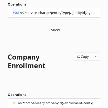
Operations
/v2/service-charge/{entityType}/{entityId}/types/{type}/
POST
+
Show
Company
Copy
Enrollment
Operations
/v2/companies/{companyId}/enrollment-config
PUT