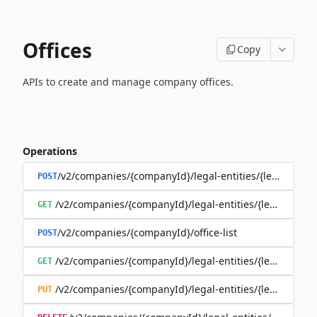
Offices
Copy
APIs to create and manage company offices.
Operations
/v2/companies/{companyId}/legal-entities/{legalEntityI
POST
/v2/companies/{companyId}/legal-entities/{legalEntityId
GET
/v2/companies/{companyId}/office-list
POST
/v2/companies/{companyId}/legal-entities/{legalEntityId}
GET
/v2/companies/{companyId}/legal-entities/{legalEntityId}
PUT