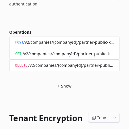
authentication.
Operations
/v2/companies/{companyId}/partner-public-keys
POST
/v2/companies/{companyId}/partner-public-keys
GET
/v2/companies/{companyId}/partner-public-keys/{ki
DELETE
+
Show
Tenant Encryption
Copy