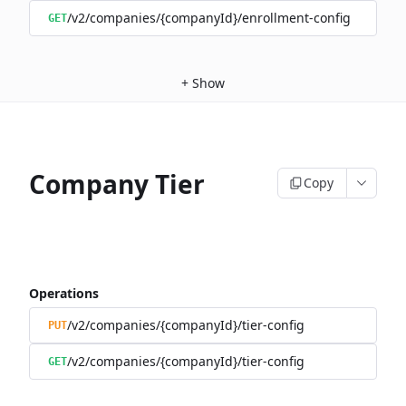
/v2/companies/{companyId}/enrollment-config
GET
+
Show
Company Tier
Copy
Operations
/v2/companies/{companyId}/tier-config
PUT
/v2/companies/{companyId}/tier-config
GET