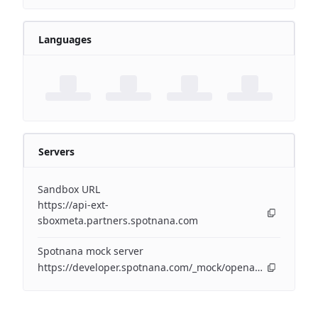
Languages
Servers
Sandbox URL
https://api-ext-
sboxmeta.partners.spotnana.com
Spotnana mock server
https://developer.spotnana.com/_mock/openapi/companyapi