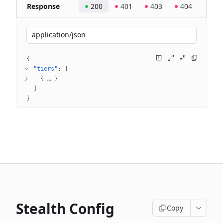
Response
200
401
403
404
application/json
{
"tiers"
: 
[
{
 … 
}
]
}
Stealth Config
Copy