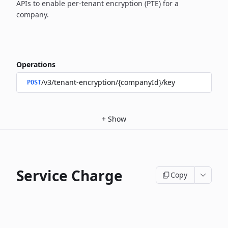
APIs to enable per-tenant encryption (PTE) for a
company.
Operations
/v3/tenant-encryption/{companyId}/key
POST
+
Show
Service Charge
Copy