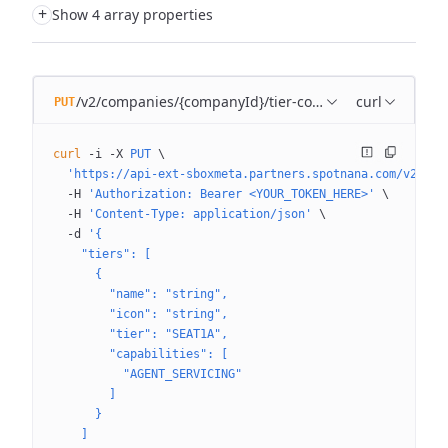
+
Show 4 array properties
/v2/companies/{companyId}/tier-config
curl
PUT
curl
 -i
 -X
 PUT
 \
  'https://api-ext-sboxmeta.partners.spotnana.com/v2/com
  -H
 'Authorization: Bearer <YOUR_TOKEN_HERE>'
 \
  -H
 'Content-Type: application/json'
 \
  -d
 '{
    "tiers": [
      {
        "name": "string",
        "icon": "string",
        "tier": "SEAT1A",
        "capabilities": [
          "AGENT_SERVICING"
        ]
      }
    ]