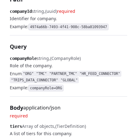
string
(uuid)
required
companyId
Identifier for company.
Example:
4974a66b-7493-4f41-908c-58ba81093947
Query
string
(CompanyRole)
companyRole
Role of the company.
Enum
"ORG"
"TMC"
"PARTNER_TMC"
"HR_FEED_CONNECTOR"
"TRIPS_DATA_CONNECTOR"
"GLOBAL"
Example:
companyRole=ORG
Body
application/json
required
Array of objects
(TierDefinition)
tiers
A list of tiers for this company.