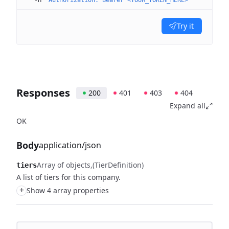
  -H
 'Authorization: Bearer <YOUR_TOKEN_HERE>'
Try it
Responses
200
401
403
404
Expand all
OK
Body
application/json
Array of objects
(TierDefinition)
tiers
A list of tiers for this company.
+
Show 4 array properties