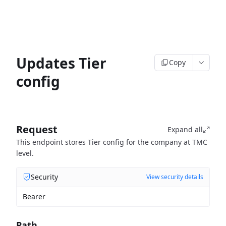
Updates Tier
Copy
config
Request
Expand all
This endpoint stores Tier config for the company at TMC
level.
Security
View security details
Bearer
Path