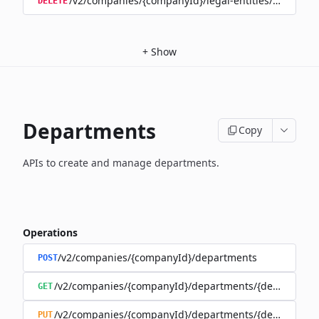
/v2/companies/{companyId}/legal-entities/{legalEntity
DELETE
+
Show
Departments
Copy
APIs to create and manage departments.
Operations
/v2/companies/{companyId}/departments
POST
/v2/companies/{companyId}/departments/{department
GET
/v2/companies/{companyId}/departments/{department
PUT