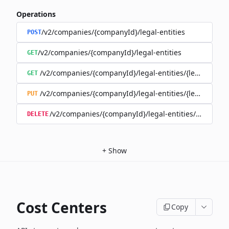
Operations
/v2/companies/{companyId}/legal-entities
POST
/v2/companies/{companyId}/legal-entities
GET
/v2/companies/{companyId}/legal-entities/{legalEntityI
GET
/v2/companies/{companyId}/legal-entities/{legalEntityI
PUT
/v2/companies/{companyId}/legal-entities/{legalEnti
DELETE
+
Show
Cost Centers
Copy