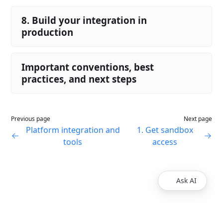
8. Build your integration in
production
Important conventions, best
practices, and next steps
Previous page
Next page
Platform integration and
1. Get sandbox
tools
access
Ask AI