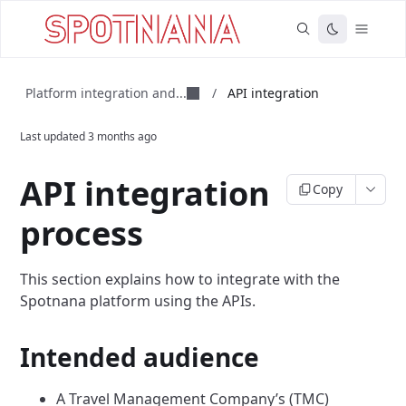
Platform integration and...
/
API integration
Last updated
3 months ago
API integration
Copy
process
This section explains how to integrate with the
Spotnana platform using the APIs.
Intended audience
A Travel Management Company’s (TMC)