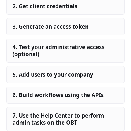
2. Get client credentials
3. Generate an access token
4. Test your administrative access
(optional)
5. Add users to your company
6. Build workflows using the APIs
7. Use the Help Center to perform
admin tasks on the OBT