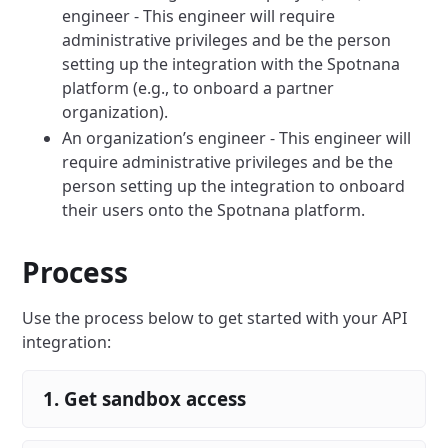
engineer - This engineer will require
administrative privileges and be the person
setting up the integration with the Spotnana
platform (e.g., to onboard a partner
organization).
An organization’s engineer - This engineer will
require administrative privileges and be the
person setting up the integration to onboard
their users onto the Spotnana platform.
Process
Use the process below to get started with your API
integration:
1. Get sandbox access